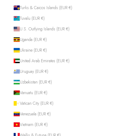
Turks & Caicos Islands (EUR €)
Tuvalu (EUR €)
U.S. Outlying Islands (EUR €)
Uganda (EUR €)
Ukraine (EUR €)
United Arab Emirates (EUR €)
Uruguay (EUR €)
Uzbekistan (EUR €)
Vanuatu (EUR €)
Vatican City (EUR €)
Venezuela (EUR €)
Vietnam (EUR €)
Wallis & Futuna (EUR €)