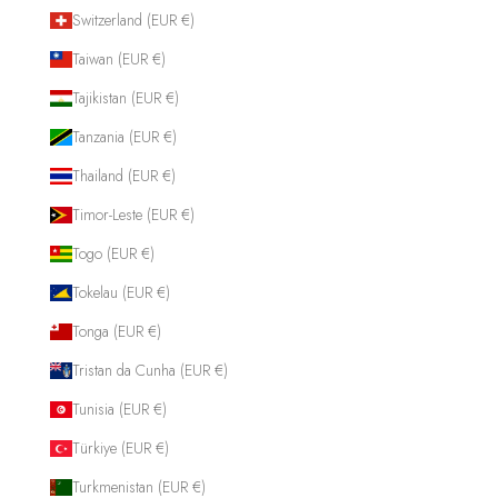
Switzerland (EUR €)
Taiwan (EUR €)
Tajikistan (EUR €)
Tanzania (EUR €)
Thailand (EUR €)
Timor-Leste (EUR €)
Togo (EUR €)
Tokelau (EUR €)
Tonga (EUR €)
Tristan da Cunha (EUR €)
Tunisia (EUR €)
Türkiye (EUR €)
Turkmenistan (EUR €)