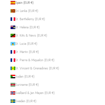
Spain (EUR €)
Sri Lanka (EUR €)
St. Barthélemy (EUR €)
St. Helena (EUR €)
St. Kitts & Nevis (EUR €)
St. Lucia (EUR €)
St. Martin (EUR €)
St. Pierre & Miquelon (EUR €)
St. Vincent & Grenadines (EUR €)
Sudan (EUR €)
Suriname (EUR €)
Svalbard & Jan Mayen (EUR €)
Sweden (EUR €)