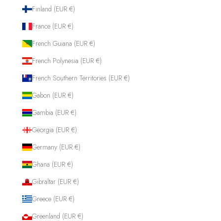
Finland (EUR €)
France (EUR €)
French Guiana (EUR €)
French Polynesia (EUR €)
French Southern Territories (EUR €)
Gabon (EUR €)
Gambia (EUR €)
Georgia (EUR €)
Germany (EUR €)
Ghana (EUR €)
Gibraltar (EUR €)
Greece (EUR €)
Greenland (EUR €)