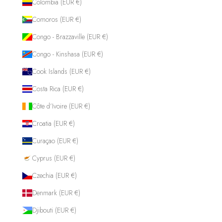
Colombia (EUR €)
Comoros (EUR €)
Congo - Brazzaville (EUR €)
Congo - Kinshasa (EUR €)
Cook Islands (EUR €)
Costa Rica (EUR €)
Côte d’Ivoire (EUR €)
Croatia (EUR €)
Curaçao (EUR €)
Cyprus (EUR €)
Czechia (EUR €)
Denmark (EUR €)
Djibouti (EUR €)