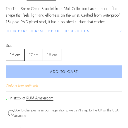
The Thin Snake Chain Bracelet from Muli Collection has a smooth, fluid
shape that feels light and effortless on the wrist. Crafted from waterproof
18k gold PVD-plated steel, it has a polished surface that catches...
CLICK HERE TO READ THE FULL DESCRIPTION
Size:
16 cm
17 cm
18 cm
ADD TO CART
Only a few units left
In stock at
RUM Amsterdam
Due to changes in import regulations, we can't ship to the UK or the USA
anymore.