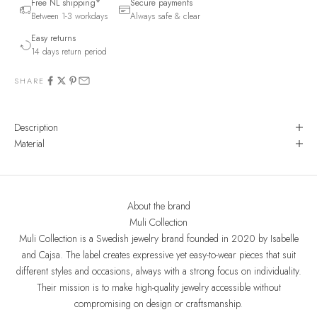
Free NL shipping*
Secure payments
Between 1-3 workdays
Always safe & clear
Easy returns
14 days return period
SHARE
Description
Material
About the brand
Muli Collection
Muli Collection is a Swedish jewelry brand founded in 2020 by Isabelle
and Cajsa. The label creates expressive yet easy-to-wear pieces that suit
different styles and occasions, always with a strong focus on individuality.
Their mission is to make high-quality jewelry accessible without
compromising on design or craftsmanship.