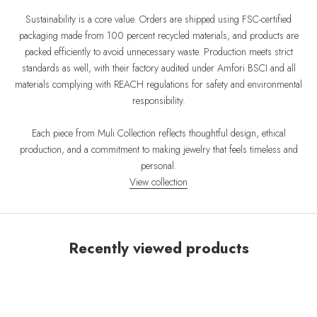
Sustainability is a core value. Orders are shipped using FSC-certified
packaging made from 100 percent recycled materials, and products are
packed efficiently to avoid unnecessary waste. Production meets strict
standards as well, with their factory audited under Amfori BSCI and all
materials complying with REACH regulations for safety and environmental
responsibility.
Each piece from Muli Collection reflects thoughtful design, ethical
production, and a commitment to making jewelry that feels timeless and
personal.
View collection
Recently viewed products