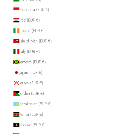
Indonesia (EUR €)
Iraq (EUR €)
Ireland (EUR €)
Isle of Man (EUR €)
Italy (EUR €)
Jamaica (EUR €)
Japan (EUR €)
Jersey (EUR €)
Jordan (EUR €)
Kazakhstan (EUR €)
Kenya (EUR €)
Kosovo (EUR €)