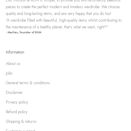
pieces to create the perfect modern and timeless wardrobe. We choose
quality and long-lasting items, and are very happy that you do too!
“A wardrobe filled with beautiful, high-quality items whilst contributing to
the maintenance of a healthy planet, that’s what we want, right?”
- Marlies, founder of RUM
Information
About us
Jobs
General terms & conditions
Disclaimer
Privacy policy
Refund policy
Shipping & returns
Customer support