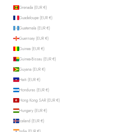
Grenada (EUR €)
Guadeloupe (EUR €)
Guatemala (EUR €)
Guernsey (EUR €)
Guinea (EUR €)
Guinea-Bissau (EUR €)
Guyana (EUR €)
Haiti (EUR €)
Honduras (EUR €)
Hong Kong SAR (EUR €)
Hungary (EUR €)
Iceland (EUR €)
India (EUR €)