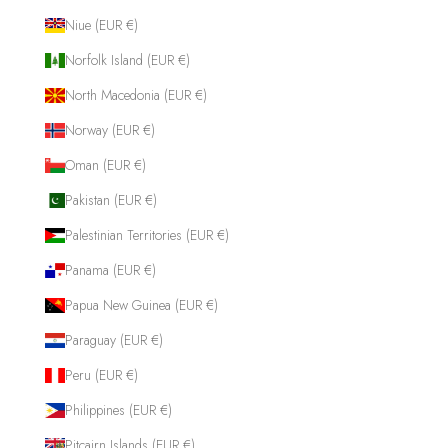
Niue (EUR €)
Norfolk Island (EUR €)
North Macedonia (EUR €)
Norway (EUR €)
Oman (EUR €)
Pakistan (EUR €)
Palestinian Territories (EUR €)
Panama (EUR €)
Papua New Guinea (EUR €)
Paraguay (EUR €)
Peru (EUR €)
Philippines (EUR €)
Pitcairn Islands (EUR €)