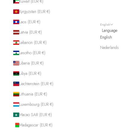
Kuwait (EUR €)
Kyrgyzstan (EUR €)
Laos (EUR €)
English
Language
Latvia (EUR €)
English
Lebanon (EUR €)
Nederlands
Lesotho (EUR €)
Liberia (EUR €)
Libya (EUR €)
Liechtenstein (EUR €)
Lithuania (EUR €)
Luxembourg (EUR €)
Macao SAR (EUR €)
Madagascar (EUR €)