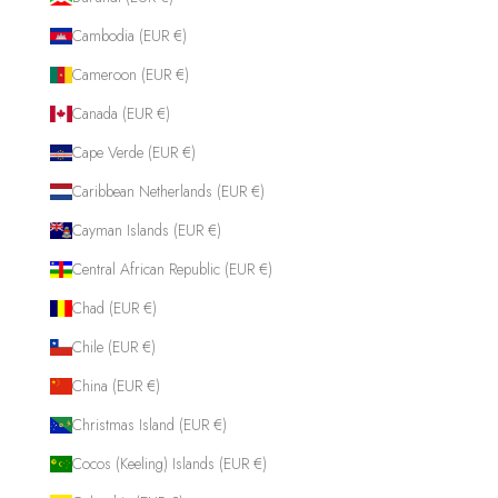
Cambodia (EUR €)
Cameroon (EUR €)
Canada (EUR €)
Cape Verde (EUR €)
Caribbean Netherlands (EUR €)
Cayman Islands (EUR €)
Central African Republic (EUR €)
Chad (EUR €)
Chile (EUR €)
China (EUR €)
Christmas Island (EUR €)
Cocos (Keeling) Islands (EUR €)