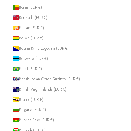
Benin (EUR €)
Bermuda (EUR €)
Bhutan (EUR €)
Bolivia (EUR €)
Bosnia & Herzegovina (EUR €)
Botswana (EUR €)
Brazil (EUR €)
British Indian Ocean Territory (EUR €)
British Virgin Islands (EUR €)
Brunei (EUR €)
Bulgaria (EUR €)
Burkina Faso (EUR €)
Burundi (EUR €)