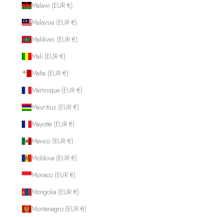
Malawi (EUR €)
Malaysia (EUR €)
Maldives (EUR €)
Mali (EUR €)
Malta (EUR €)
Martinique (EUR €)
Mauritius (EUR €)
Mayotte (EUR €)
Mexico (EUR €)
Moldova (EUR €)
Monaco (EUR €)
Mongolia (EUR €)
Montenegro (EUR €)