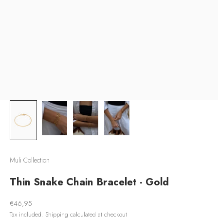
Muli Collection
Thin Snake Chain Bracelet - Gold
Sale price
€46,95
Tax included.
Shipping calculated
at checkout