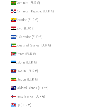
Dominica (EUR €)
Dominican Republic (EUR €)
Ecuador (EUR €)
Egypt (EUR €)
El Salvador (EUR €)
Equatorial Guinea (EUR €)
Eritrea (EUR €)
Estonia (EUR €)
Eswatini (EUR €)
Ethiopia (EUR €)
Falkland Islands (EUR €)
Faroe Islands (EUR €)
Fiji (EUR €)