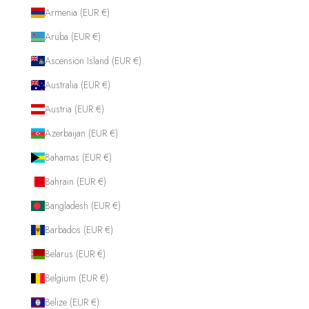
Armenia (EUR €)
Aruba (EUR €)
Ascension Island (EUR €)
Australia (EUR €)
Austria (EUR €)
Azerbaijan (EUR €)
Bahamas (EUR €)
Bahrain (EUR €)
Bangladesh (EUR €)
Barbados (EUR €)
Belarus (EUR €)
Belgium (EUR €)
Belize (EUR €)