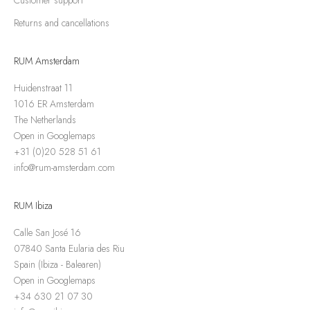
Returns and cancellations
RUM Amsterdam
Huidenstraat 11
1016 ER Amsterdam
The Netherlands
Open in Googlemaps
+31 (0)20 528 51 61
info@rum-amsterdam.com
RUM Ibiza
Calle San José 16
07840 Santa Eularia des Riu
Spain (Ibiza - Balearen)
Open in Googlemaps
+34 630 21 07 30