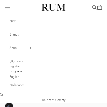
Skip to content
RUM
Navigation menu
Search
Cart
New
Brands
Shop
LOGIN
English
Language
English
Nederlands
Cart
Your cart is empty