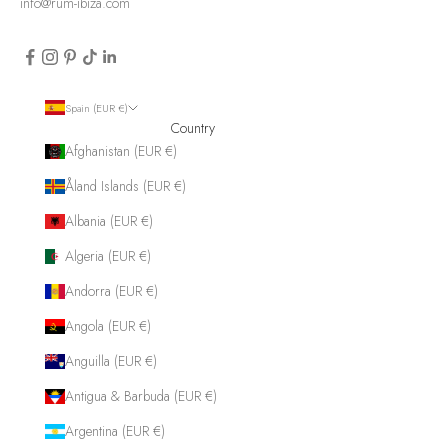
info@rum-ibiza.com
Spain (EUR €)
Country
Afghanistan (EUR €)
Åland Islands (EUR €)
Albania (EUR €)
Algeria (EUR €)
Andorra (EUR €)
Angola (EUR €)
Anguilla (EUR €)
Antigua & Barbuda (EUR €)
Argentina (EUR €)