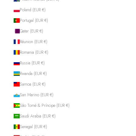
Poland (EUR €)
Portugal (EUR €)
Qatar (EUR €)
Réunion (EUR €)
Romania (EUR €)
Russia (EUR €)
Rwanda (EUR €)
Samoa (EUR €)
San Marino (EUR €)
São Tomé & Príncipe (EUR €)
Saudi Arabia (EUR €)
Senegal (EUR €)