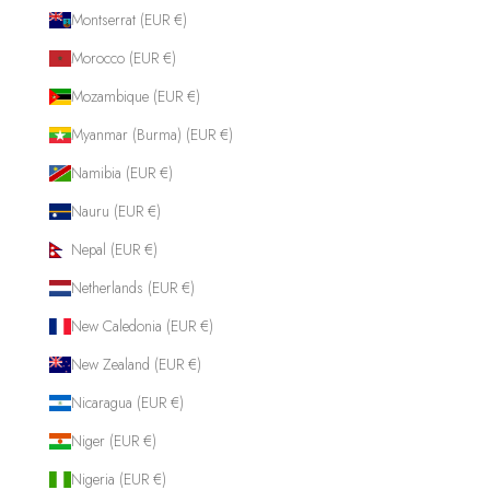
Montserrat (EUR €)
Morocco (EUR €)
Mozambique (EUR €)
Myanmar (Burma) (EUR €)
Namibia (EUR €)
Nauru (EUR €)
Nepal (EUR €)
Netherlands (EUR €)
New Caledonia (EUR €)
New Zealand (EUR €)
Nicaragua (EUR €)
Niger (EUR €)
Nigeria (EUR €)