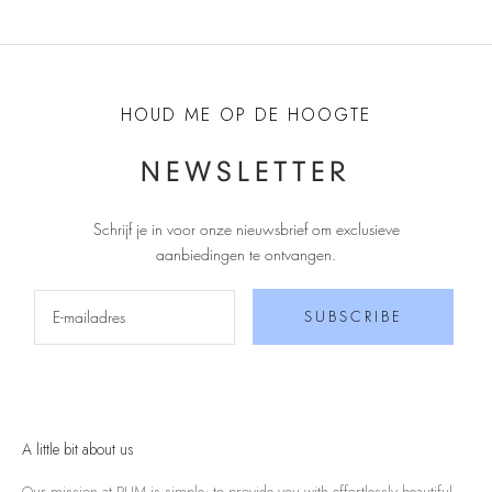
HOUD ME OP DE HOOGTE
NEWSLETTER
Schrijf je in voor onze nieuwsbrief om exclusieve
aanbiedingen te ontvangen
.
SUBSCRIBE
A little bit about us
Our mission at RUM is simple; to provide you with effortlessly beautiful