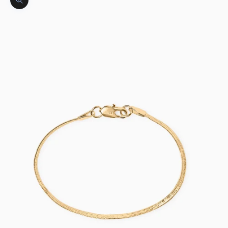
Zoom picture