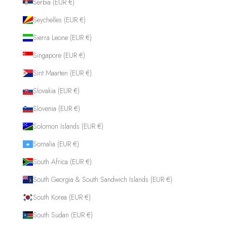
Serbia (EUR €)
Seychelles (EUR €)
Sierra Leone (EUR €)
Singapore (EUR €)
Sint Maarten (EUR €)
Slovakia (EUR €)
Slovenia (EUR €)
Solomon Islands (EUR €)
Somalia (EUR €)
South Africa (EUR €)
South Georgia & South Sandwich Islands (EUR €)
South Korea (EUR €)
South Sudan (EUR €)