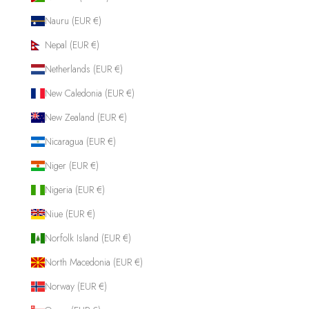
Nauru (EUR €)
Nepal (EUR €)
Netherlands (EUR €)
New Caledonia (EUR €)
New Zealand (EUR €)
Nicaragua (EUR €)
Niger (EUR €)
Nigeria (EUR €)
Niue (EUR €)
Norfolk Island (EUR €)
North Macedonia (EUR €)
Norway (EUR €)