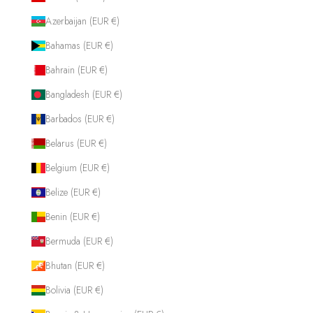
Azerbaijan (EUR €)
Bahamas (EUR €)
Bahrain (EUR €)
Bangladesh (EUR €)
Barbados (EUR €)
Belarus (EUR €)
Belgium (EUR €)
Belize (EUR €)
Benin (EUR €)
Bermuda (EUR €)
Bhutan (EUR €)
Bolivia (EUR €)