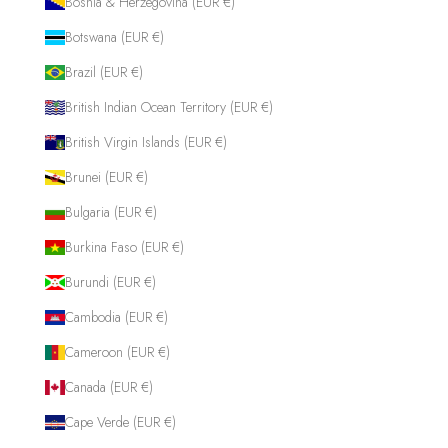
Bosnia & Herzegovina (EUR €)
Botswana (EUR €)
Brazil (EUR €)
British Indian Ocean Territory (EUR €)
British Virgin Islands (EUR €)
Brunei (EUR €)
Bulgaria (EUR €)
Burkina Faso (EUR €)
Burundi (EUR €)
Cambodia (EUR €)
Cameroon (EUR €)
Canada (EUR €)
Cape Verde (EUR €)