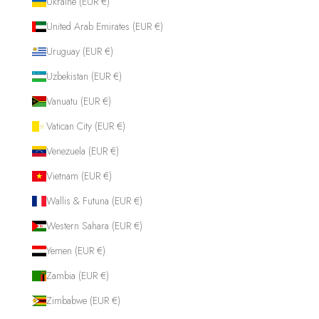
Ukraine (EUR €)
United Arab Emirates (EUR €)
Uruguay (EUR €)
Uzbekistan (EUR €)
Vanuatu (EUR €)
Vatican City (EUR €)
Venezuela (EUR €)
Vietnam (EUR €)
Wallis & Futuna (EUR €)
Western Sahara (EUR €)
Yemen (EUR €)
Zambia (EUR €)
Zimbabwe (EUR €)