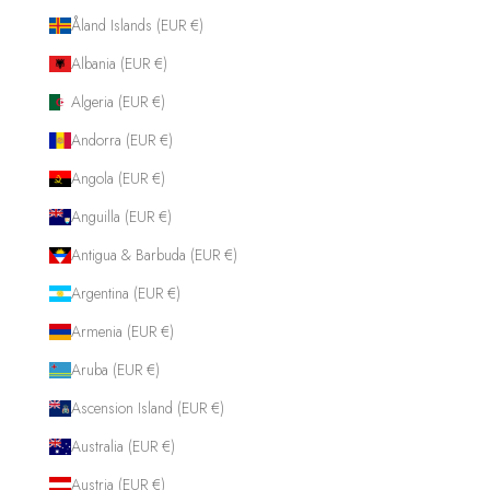
Åland Islands (EUR €)
Albania (EUR €)
Algeria (EUR €)
Andorra (EUR €)
Angola (EUR €)
Anguilla (EUR €)
Antigua & Barbuda (EUR €)
Argentina (EUR €)
Armenia (EUR €)
Aruba (EUR €)
Ascension Island (EUR €)
Australia (EUR €)
Austria (EUR €)