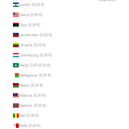
Lesotho (EUR €)
Liberia (EUR €)
Libya (EUR €)
Liechtenstein (EUR €)
Lithuania (EUR €)
Luxembourg (EUR €)
Macao SAR (EUR €)
Madagascar (EUR €)
Malawi (EUR €)
Malaysia (EUR €)
Maldives (EUR €)
Mali (EUR €)
Malta (EUR €)