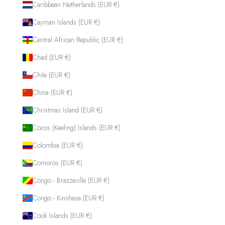
Caribbean Netherlands (EUR €)
Cayman Islands (EUR €)
Central African Republic (EUR €)
Chad (EUR €)
Chile (EUR €)
China (EUR €)
Christmas Island (EUR €)
Cocos (Keeling) Islands (EUR €)
Colombia (EUR €)
Comoros (EUR €)
Congo - Brazzaville (EUR €)
Congo - Kinshasa (EUR €)
Cook Islands (EUR €)