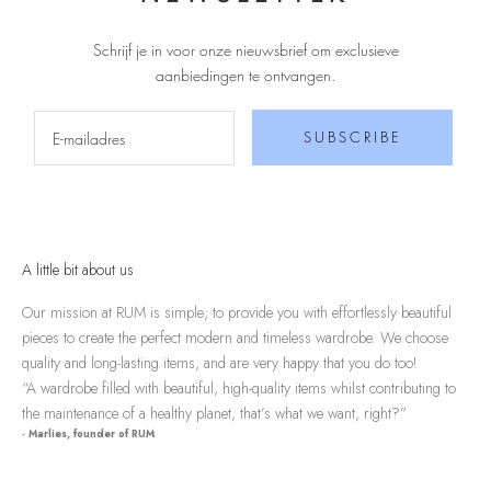
Schrijf je in voor onze nieuwsbrief om exclusieve
aanbiedingen te ontvangen
.
SUBSCRIBE
A little bit about us
Our mission at RUM is simple; to provide you with effortlessly beautiful
pieces to create the perfect modern and timeless wardrobe. We choose
quality and long-lasting items, and are very happy that you do too!
“A wardrobe filled with beautiful, high-quality items whilst contributing to
the maintenance of a healthy planet, that’s what we want, right?”
- Marlies, founder of RUM