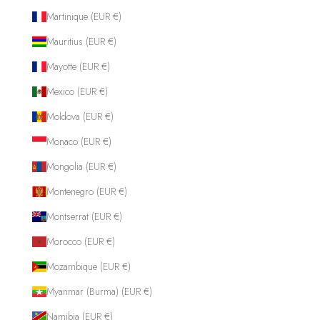
Martinique (EUR €)
Mauritius (EUR €)
Mayotte (EUR €)
Mexico (EUR €)
Moldova (EUR €)
Monaco (EUR €)
Mongolia (EUR €)
Montenegro (EUR €)
Montserrat (EUR €)
Morocco (EUR €)
Mozambique (EUR €)
Myanmar (Burma) (EUR €)
Namibia (EUR €)