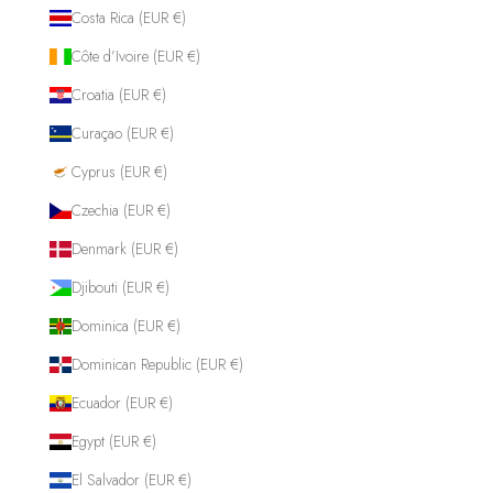
Costa Rica (EUR €)
Côte d’Ivoire (EUR €)
Croatia (EUR €)
Curaçao (EUR €)
Cyprus (EUR €)
Czechia (EUR €)
Denmark (EUR €)
Djibouti (EUR €)
Dominica (EUR €)
Dominican Republic (EUR €)
Ecuador (EUR €)
Egypt (EUR €)
El Salvador (EUR €)