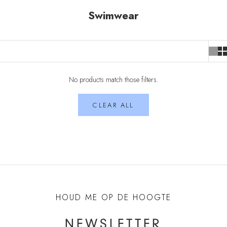
Swimwear
No products match those filters.
CLEAR ALL
HOUD ME OP DE HOOGTE
NEWSLETTER