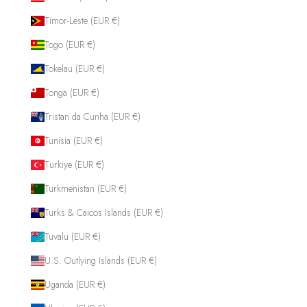
Timor-Leste (EUR €)
Togo (EUR €)
Tokelau (EUR €)
Tonga (EUR €)
Tristan da Cunha (EUR €)
Tunisia (EUR €)
Türkiye (EUR €)
Turkmenistan (EUR €)
Turks & Caicos Islands (EUR €)
Tuvalu (EUR €)
U.S. Outlying Islands (EUR €)
Uganda (EUR €)