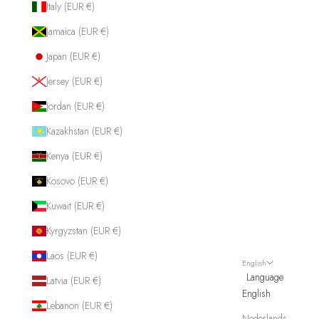
Italy (EUR €)
Jamaica (EUR €)
Japan (EUR €)
Jersey (EUR €)
Jordan (EUR €)
Kazakhstan (EUR €)
Kenya (EUR €)
Kosovo (EUR €)
Kuwait (EUR €)
Kyrgyzstan (EUR €)
Laos (EUR €)
English
Language
Latvia (EUR €)
English
Lebanon (EUR €)
Nederlands