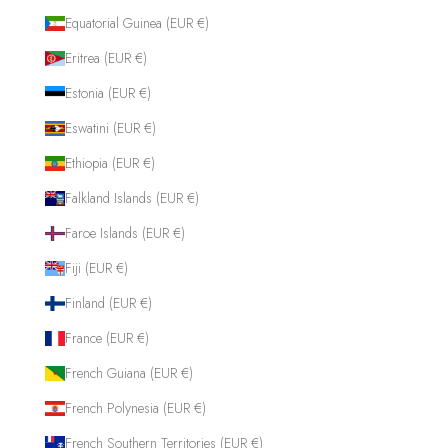
Equatorial Guinea (EUR €)
Eritrea (EUR €)
Estonia (EUR €)
Eswatini (EUR €)
Ethiopia (EUR €)
Falkland Islands (EUR €)
Faroe Islands (EUR €)
Fiji (EUR €)
Finland (EUR €)
France (EUR €)
French Guiana (EUR €)
French Polynesia (EUR €)
French Southern Territories (EUR €)