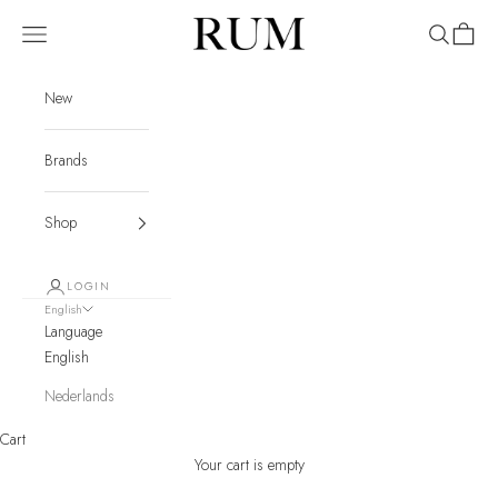
Skip to content
RUM
Navigation menu
Search
Cart
New
Brands
Shop
LOGIN
English
Language
English
Nederlands
Cart
Your cart is empty