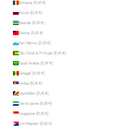
Romania (EUR €)
Russia (EUR €)
Rwanda (EUR €)
Samoa (EUR €)
San Marino (EUR €)
São Tomé & Príncipe (EUR €)
Saudi Arabia (EUR €)
Senegal (EUR €)
Serbia (EUR €)
Seychelles (EUR €)
Sierra Leone (EUR €)
Singapore (EUR €)
Sint Maarten (EUR €)