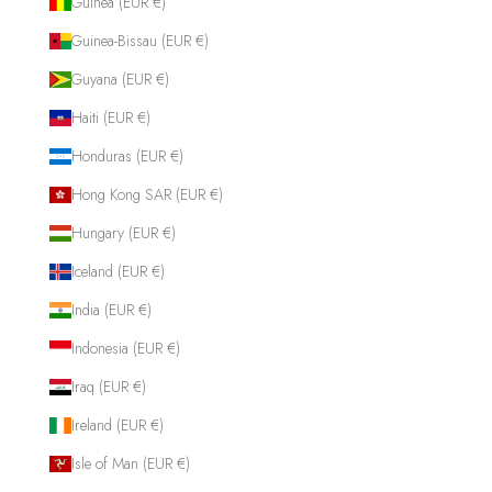
Guinea (EUR €)
Guinea-Bissau (EUR €)
Guyana (EUR €)
Haiti (EUR €)
Honduras (EUR €)
Hong Kong SAR (EUR €)
Hungary (EUR €)
Iceland (EUR €)
India (EUR €)
Indonesia (EUR €)
Iraq (EUR €)
Ireland (EUR €)
Isle of Man (EUR €)