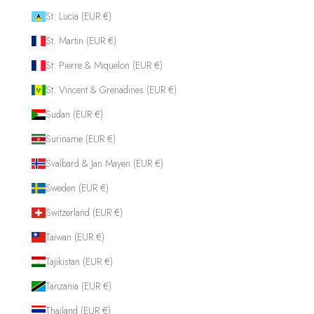
St. Lucia (EUR €)
St. Martin (EUR €)
St. Pierre & Miquelon (EUR €)
St. Vincent & Grenadines (EUR €)
Sudan (EUR €)
Suriname (EUR €)
Svalbard & Jan Mayen (EUR €)
Sweden (EUR €)
Switzerland (EUR €)
Taiwan (EUR €)
Tajikistan (EUR €)
Tanzania (EUR €)
Thailand (EUR €)