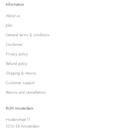
Information
About us
Jobs
General terms & conditions
Disclaimer
Privacy policy
Refund policy
Shipping & returns
Customer support
Returns and cancellations
RUM Amsterdam
Huidenstraat 11
1016 ER Amsterdam