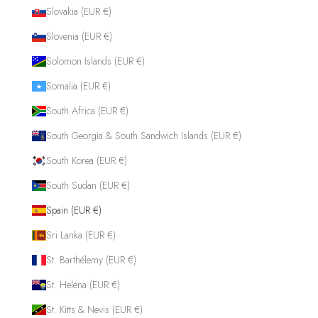
Slovakia (EUR €)
Slovenia (EUR €)
Solomon Islands (EUR €)
Somalia (EUR €)
South Africa (EUR €)
South Georgia & South Sandwich Islands (EUR €)
South Korea (EUR €)
South Sudan (EUR €)
Spain (EUR €)
Sri Lanka (EUR €)
St. Barthélemy (EUR €)
St. Helena (EUR €)
St. Kitts & Nevis (EUR €)