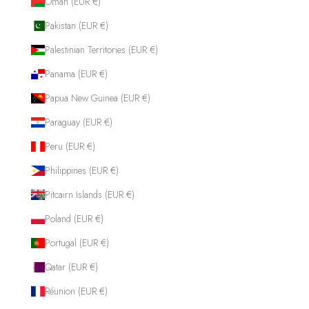
Oman (EUR €)
Pakistan (EUR €)
Palestinian Territories (EUR €)
Panama (EUR €)
Papua New Guinea (EUR €)
Paraguay (EUR €)
Peru (EUR €)
Philippines (EUR €)
Pitcairn Islands (EUR €)
Poland (EUR €)
Portugal (EUR €)
Qatar (EUR €)
Réunion (EUR €)