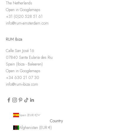
The Netherlands
Open in Googlemaps
+31 (0)20 528 51 61
info@rum-amsterdam.com
RUM Ibiza
Calle San José 16
07840 Santa Eularia des Riu
Spain (Ibiza - Balearen)
Open in Googlemaps
+34 630 21 07 30
info@rum-ibiza.com
Spain (EUR €)
Country
Afghanistan (EUR €)