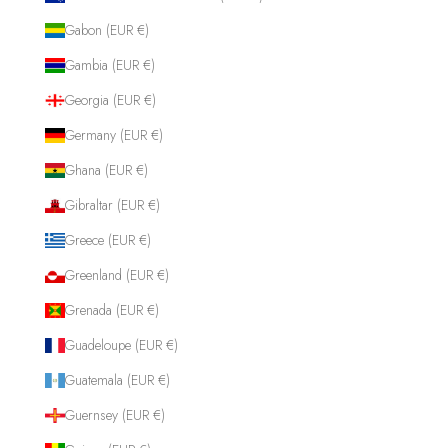
Gabon (EUR €)
Gambia (EUR €)
Georgia (EUR €)
Germany (EUR €)
Ghana (EUR €)
Gibraltar (EUR €)
Greece (EUR €)
Greenland (EUR €)
Grenada (EUR €)
Guadeloupe (EUR €)
Guatemala (EUR €)
Guernsey (EUR €)