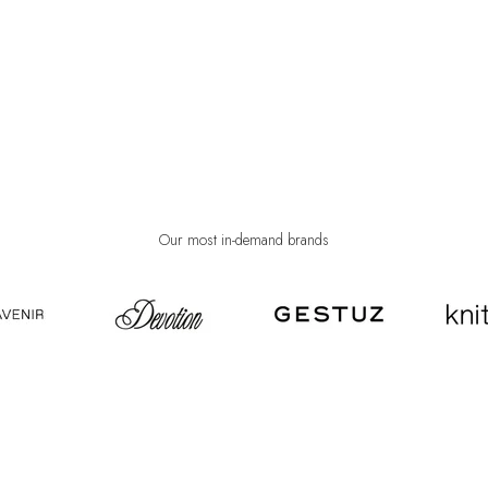
Our most in-demand brands