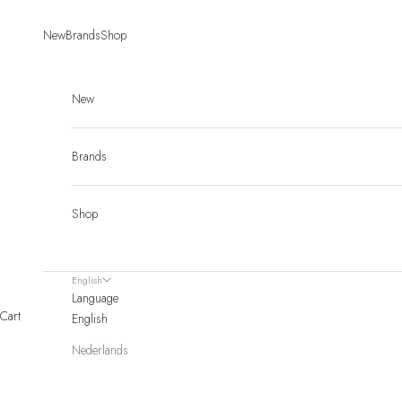
Skip to content
New
Brands
Shop
New
Brands
Shop
English
Language
Cart
English
Nederlands