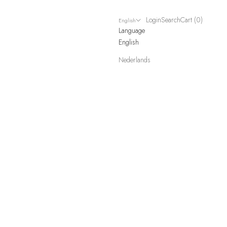
Login
Search
Cart
Login
Search
Cart (
0
)
English
Language
English
Nederlands