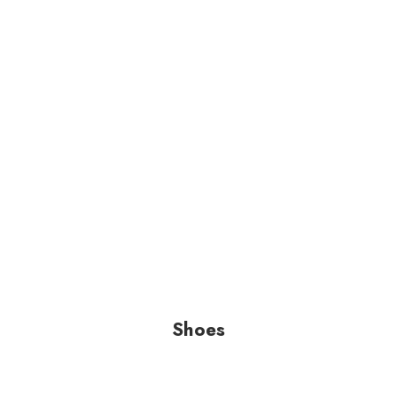
Shoes