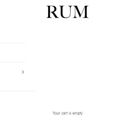
RUM
Your cart is empty