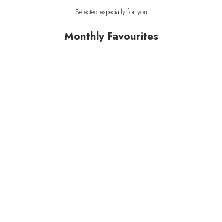
Selected especially for you
Monthly Favourites