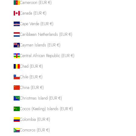
Cameroon (EUR €)
Canada (EUR €)
Cape Verde (EUR €)
Caribbean Netherlands (EUR €)
Cayman Islands (EUR €)
Central African Republic (EUR €)
Chad (EUR €)
Chile (EUR €)
China (EUR €)
Christmas Island (EUR €)
Cocos (Keeling) Islands (EUR €)
Colombia (EUR €)
Comoros (EUR €)