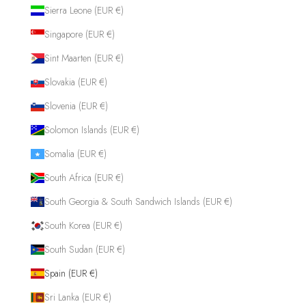
Sierra Leone (EUR €)
Singapore (EUR €)
Sint Maarten (EUR €)
Slovakia (EUR €)
Slovenia (EUR €)
Solomon Islands (EUR €)
Somalia (EUR €)
South Africa (EUR €)
South Georgia & South Sandwich Islands (EUR €)
South Korea (EUR €)
South Sudan (EUR €)
Spain (EUR €)
Sri Lanka (EUR €)