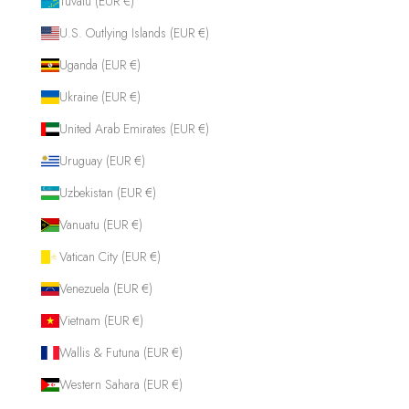
Tuvalu (EUR €)
U.S. Outlying Islands (EUR €)
Uganda (EUR €)
Ukraine (EUR €)
United Arab Emirates (EUR €)
Uruguay (EUR €)
Uzbekistan (EUR €)
Vanuatu (EUR €)
Vatican City (EUR €)
Venezuela (EUR €)
Vietnam (EUR €)
Wallis & Futuna (EUR €)
Western Sahara (EUR €)