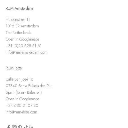
RUM Amsterdam
Huidenstraat 11
1016 ER Amsterdam
The Netherlands
Open in Googlemaps
+31 (0)20 528 51 61
info@rum-amsterdam.com
RUM Ibiza
Calle San José 16
07840 Santa Eularia des Riu
Spain (Ibiza - Balearen)
Open in Googlemaps
+34 630 21 07 30
info@rum-ibiza.com