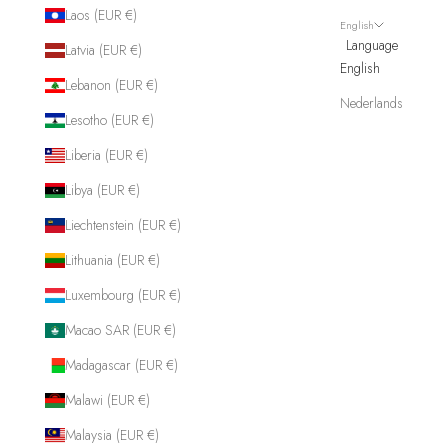
Laos (EUR €)
English
Language
Latvia (EUR €)
English
Lebanon (EUR €)
Nederlands
Lesotho (EUR €)
Liberia (EUR €)
Libya (EUR €)
Liechtenstein (EUR €)
Lithuania (EUR €)
Luxembourg (EUR €)
Macao SAR (EUR €)
Madagascar (EUR €)
Malawi (EUR €)
Malaysia (EUR €)