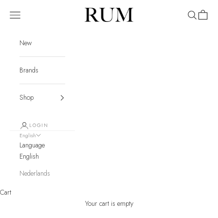
Skip to content
RUM
Navigation menu
Search
Cart
New
Brands
Shop
LOGIN
English
Language
English
Nederlands
Cart
Your cart is empty