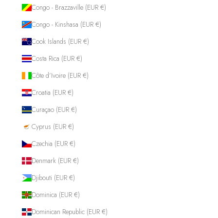
Congo - Brazzaville (EUR €)
Congo - Kinshasa (EUR €)
Cook Islands (EUR €)
Costa Rica (EUR €)
Côte d’Ivoire (EUR €)
Croatia (EUR €)
Curaçao (EUR €)
Cyprus (EUR €)
Czechia (EUR €)
Denmark (EUR €)
Djibouti (EUR €)
Dominica (EUR €)
Dominican Republic (EUR €)