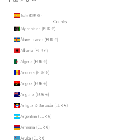
Spain (EUR €)
Country
Afghanistan (EUR €)
Åland Islands (EUR €)
Albania (EUR €)
Algeria (EUR €)
Andorra (EUR €)
Angola (EUR €)
Anguilla (EUR €)
Antigua & Barbuda (EUR €)
Argentina (EUR €)
Armenia (EUR €)
Aruba (EUR €)