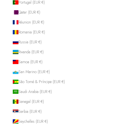
Portugal (EUR €)
Qatar (EUR €)
Réunion (EUR €)
Romania (EUR €)
Russia (EUR €)
Rwanda (EUR €)
Samoa (EUR €)
San Marino (EUR €)
São Tomé & Príncipe (EUR €)
Saudi Arabia (EUR €)
Senegal (EUR €)
Serbia (EUR €)
Seychelles (EUR €)