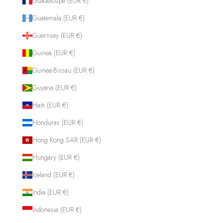
Guadeloupe (EUR €)
Guatemala (EUR €)
Guernsey (EUR €)
Guinea (EUR €)
Guinea-Bissau (EUR €)
Guyana (EUR €)
Haiti (EUR €)
Honduras (EUR €)
Hong Kong SAR (EUR €)
Hungary (EUR €)
Iceland (EUR €)
India (EUR €)
Indonesia (EUR €)