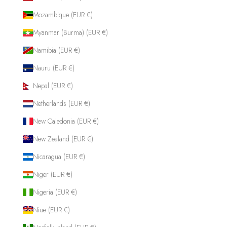
Mozambique (EUR €)
Myanmar (Burma) (EUR €)
Namibia (EUR €)
Nauru (EUR €)
Nepal (EUR €)
Netherlands (EUR €)
New Caledonia (EUR €)
New Zealand (EUR €)
Nicaragua (EUR €)
Niger (EUR €)
Nigeria (EUR €)
Niue (EUR €)