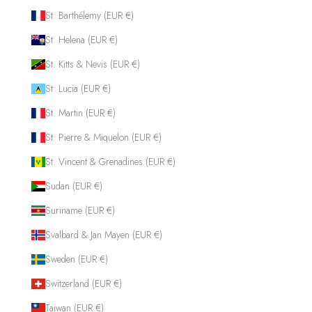
St. Barthélemy (EUR €)
St. Helena (EUR €)
St. Kitts & Nevis (EUR €)
St. Lucia (EUR €)
St. Martin (EUR €)
St. Pierre & Miquelon (EUR €)
St. Vincent & Grenadines (EUR €)
Sudan (EUR €)
Suriname (EUR €)
Svalbard & Jan Mayen (EUR €)
Sweden (EUR €)
Switzerland (EUR €)
Taiwan (EUR €)