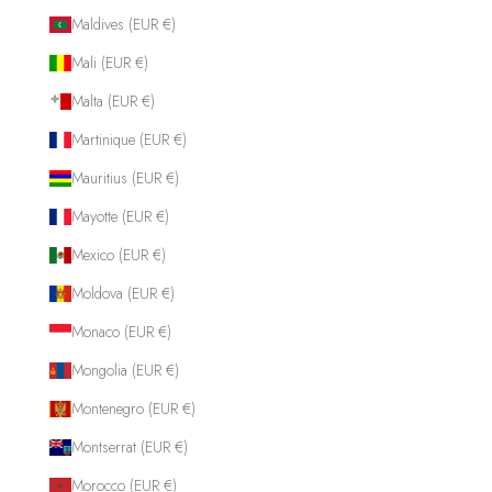
Maldives (EUR €)
Mali (EUR €)
Malta (EUR €)
Martinique (EUR €)
Mauritius (EUR €)
Mayotte (EUR €)
Mexico (EUR €)
Moldova (EUR €)
Monaco (EUR €)
Mongolia (EUR €)
Montenegro (EUR €)
Montserrat (EUR €)
Morocco (EUR €)