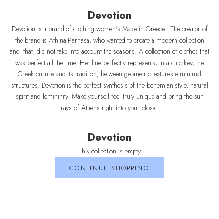
Devotion
Devotion is a brand of clothing women's Made in Greece. The creator of
the brand is Athina Parnasa, who wanted to create a modern collection
and that did not take into account the seasons. A collection of clothes that
was perfect all the time. Her line perfectly represents, in a chic key, the
Greek culture and its tradition, between geometric textures e minimal
structures. Devotion is the perfect synthesis of the bohemian style, natural
spirit and femininity. Make yourself feel truly unique and bring the sun
rays of Athens right into your closet.
Devotion
This collection is empty
CONTINUE SHOPPING