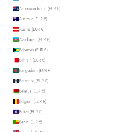
Ascension Island (EUR €)
Australia (EUR €)
Austria (EUR €)
Azerbaijan (EUR €)
Bahamas (EUR €)
Bahrain (EUR €)
Bangladesh (EUR €)
Barbados (EUR €)
Belarus (EUR €)
Belgium (EUR €)
Belize (EUR €)
Benin (EUR €)