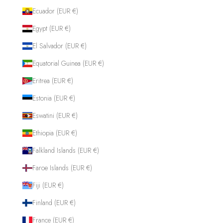
Ecuador (EUR €)
Egypt (EUR €)
El Salvador (EUR €)
Equatorial Guinea (EUR €)
Eritrea (EUR €)
Estonia (EUR €)
Eswatini (EUR €)
Ethiopia (EUR €)
Falkland Islands (EUR €)
Faroe Islands (EUR €)
Fiji (EUR €)
Finland (EUR €)
France (EUR €)