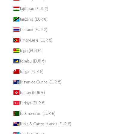
Tajikistan (EUR €)
Tanzania (EUR €)
Thailand (EUR €)
Timor-Leste (EUR €)
Togo (EUR €)
Tokelau (EUR €)
Tonga (EUR €)
Tristan da Cunha (EUR €)
Tunisia (EUR €)
Türkiye (EUR €)
Turkmenistan (EUR €)
Turks & Caicos Islands (EUR €)