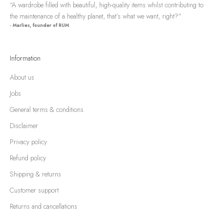
“A wardrobe filled with beautiful, high-quality items whilst contributing to
the maintenance of a healthy planet, that’s what we want, right?”
- Marlies, founder of RUM
Information
About us
Jobs
General terms & conditions
Disclaimer
Privacy policy
Refund policy
Shipping & returns
Customer support
Returns and cancellations