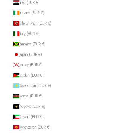
Iraq (EUR €)
Ireland (EUR €)
Isle of Man (EUR €)
Italy (EUR €)
Jamaica (EUR €)
Japan (EUR €)
Jersey (EUR €)
Jordan (EUR €)
Kazakhstan (EUR €)
Kenya (EUR €)
Kosovo (EUR €)
Kuwait (EUR €)
Kyrgyzstan (EUR €)