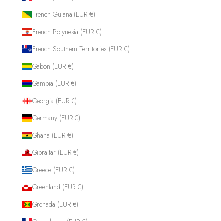
French Guiana (EUR €)
French Polynesia (EUR €)
French Southern Territories (EUR €)
Gabon (EUR €)
Gambia (EUR €)
Georgia (EUR €)
Germany (EUR €)
Ghana (EUR €)
Gibraltar (EUR €)
Greece (EUR €)
Greenland (EUR €)
Grenada (EUR €)