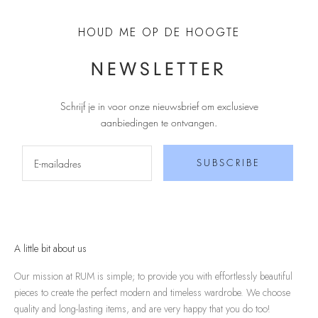
HOUD ME OP DE HOOGTE
NEWSLETTER
Schrijf je in voor onze nieuwsbrief om exclusieve
aanbiedingen te ontvangen
.
SUBSCRIBE
A little bit about us
Our mission at RUM is simple; to provide you with effortlessly beautiful
pieces to create the perfect modern and timeless wardrobe. We choose
quality and long-lasting items, and are very happy that you do too!