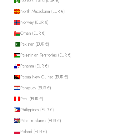
Norfolk Island (EUR €)
North Macedonia (EUR €)
Norway (EUR €)
Oman (EUR €)
Pakistan (EUR €)
Palestinian Territories (EUR €)
Panama (EUR €)
Papua New Guinea (EUR €)
Paraguay (EUR €)
Peru (EUR €)
Philippines (EUR €)
Pitcairn Islands (EUR €)
Poland (EUR €)