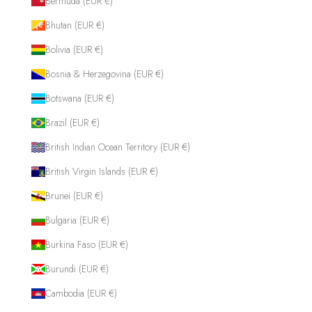
Bermuda (EUR €)
Bhutan (EUR €)
Bolivia (EUR €)
Bosnia & Herzegovina (EUR €)
Botswana (EUR €)
Brazil (EUR €)
British Indian Ocean Territory (EUR €)
British Virgin Islands (EUR €)
Brunei (EUR €)
Bulgaria (EUR €)
Burkina Faso (EUR €)
Burundi (EUR €)
Cambodia (EUR €)