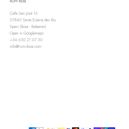
RUM Ibiza
Calle San José 16
07840 Santa Eularia des Riu
Spain (Ibiza - Balearen)
Open in Googlemaps
+34 630 21 07 30
info@rum-ibiza.com