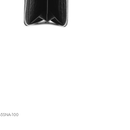
5465SNA-100