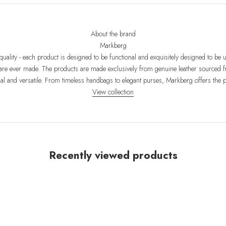
About the brand
Markberg
uality - each product is designed to be functional and exquisitely designed to be
re ever made. The products are made exclusively from genuine leather sourced f
nal and versatile. From timeless handbags to elegant purses, Markberg offers the
View collection
Recently viewed products