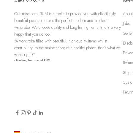
A little bit about us
Infor
Our mission at RUM is simple; to provide you with effortlessly
About
beautiful pieces to create the perfect modern and timeless
Jobs
wardrobe. We choose quality and long-lasting items, and are very
Gener
happy that you do too!
“A wardrobe filled with beautiful, high-quality items whilst
Discl
contributing to the maintenance of a healthy planet, that’s what we
Privac
want, right?”
- Marlies, founder of RUM
Refund
Shipp
Custo
Return