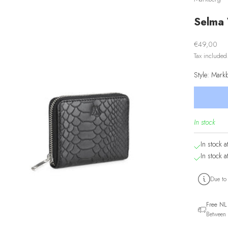
Selma 
Sale price
€49,00
Tax include
Style: Mar
In stock
In stock a
In stock a
Due to
Free NL
Between 