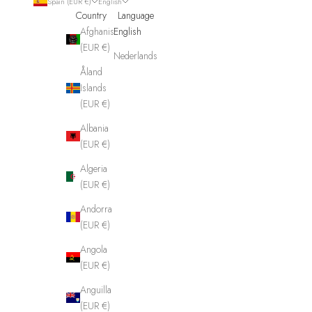
Spain (EUR €)
English
Country
Language
Afghanistan
English
(EUR €)
Nederlands
Åland
Islands
(EUR €)
Albania
(EUR €)
Algeria
(EUR €)
Andorra
(EUR €)
Angola
(EUR €)
Anguilla
(EUR €)