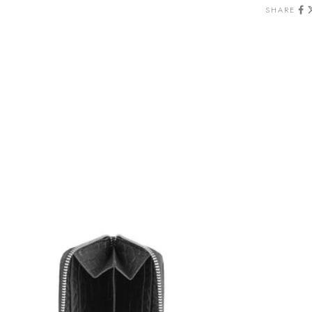
SHARE