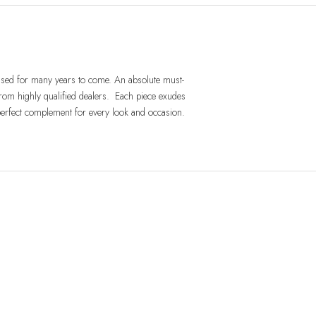
 used for many years to come. An absolute must-
rom highly qualified dealers. Each piece exudes
 perfect complement for every look and occasion.