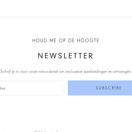
HOUD ME OP DE HOOGTE
NEWSLETTER
Schrijf je in voor onze nieuwsbrief om exclusieve aanbiedingen te ontvangen
.
SUBSCRIBE