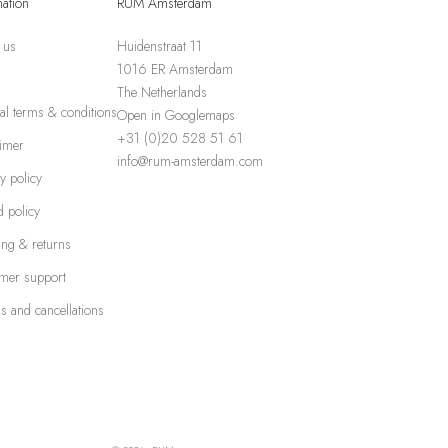
mation
RUM Amsterdam
 us
Huidenstraat 11
1016 ER Amsterdam
The Netherlands
al terms & conditions
Open in Googlemaps
+31 (0)20 528 51 61
aimer
info@rum-amsterdam.com
y policy
 policy
ing & returns
mer support
s and cancellations