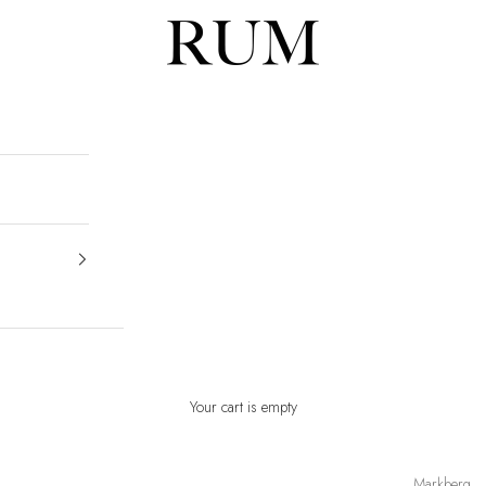
RUM
Your cart is empty
Markberg