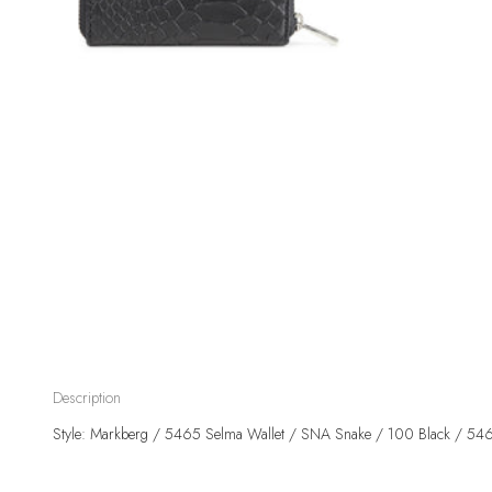
Description
Style: Markberg / 5465 Selma Wallet / SNA Snake / 100 Black / 