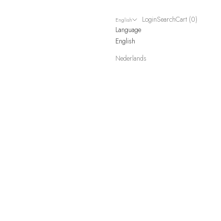
Login
Search
Cart
Login
Search
Cart (
0
)
English
Language
English
Nederlands