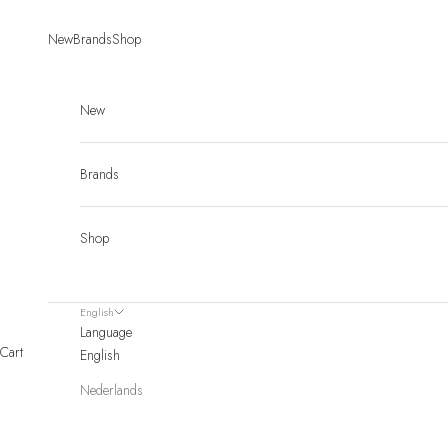
Skip to content
New
Brands
Shop
New
Brands
Shop
English
Language
Cart
English
Nederlands