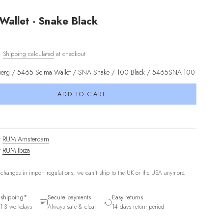
Wallet - Snake Black
d.
Shipping calculated
at checkout
kberg / 5465 Selma Wallet / SNA Snake / 100 Black / 5465SNA-100
ADD TO CART
t
RUM Amsterdam
t
RUM Ibiza
 changes in import regulations, we can't ship to the UK or the USA anymore.
 shipping*
Secure payments
Easy returns
1-3 workdays
Always safe & clear
14 days return period