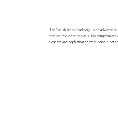
The Danish brand Markberg, is an advocate of q
have for fashion enthusiasts. No compromises a
elegance and sophistication while being functio