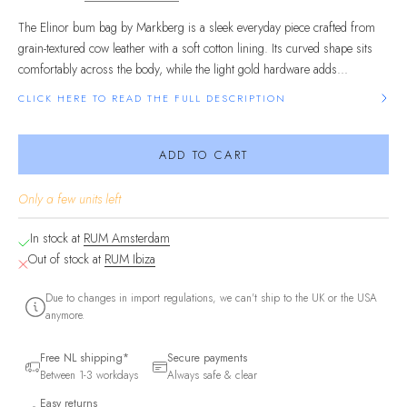
The Elinor bum bag by Markberg is a sleek everyday piece crafted from
grain-textured cow leather with a soft cotton lining. Its curved shape sits
comfortably across the body, while the light gold hardware adds...
CLICK HERE TO READ THE FULL DESCRIPTION
ADD TO CART
Only a few units left
In stock at
RUM Amsterdam
Out of stock at
RUM Ibiza
Due to changes in import regulations, we can't ship to the UK or the USA
anymore.
Free NL shipping*
Secure payments
Between 1-3 workdays
Always safe & clear
Easy returns