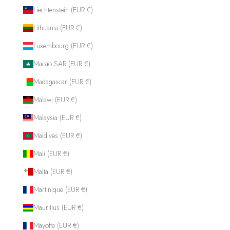
Liechtenstein (EUR €)
Lithuania (EUR €)
Luxembourg (EUR €)
Macao SAR (EUR €)
Madagascar (EUR €)
Malawi (EUR €)
Malaysia (EUR €)
Maldives (EUR €)
Mali (EUR €)
Malta (EUR €)
Martinique (EUR €)
Mauritius (EUR €)
Mayotte (EUR €)