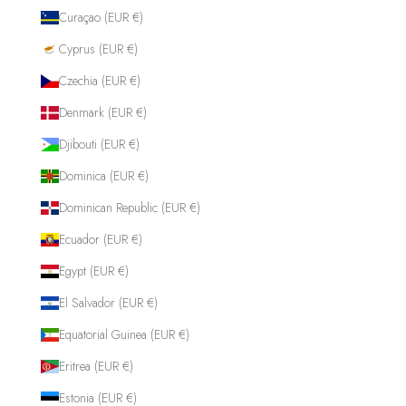
Curaçao (EUR €)
Cyprus (EUR €)
Czechia (EUR €)
Denmark (EUR €)
Djibouti (EUR €)
Dominica (EUR €)
Dominican Republic (EUR €)
Ecuador (EUR €)
Egypt (EUR €)
El Salvador (EUR €)
Equatorial Guinea (EUR €)
Eritrea (EUR €)
Estonia (EUR €)