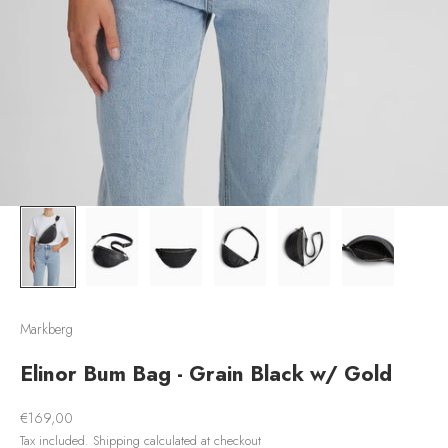
Markberg
Elinor Bum Bag - Grain Black w/ Gold
Sale price
€169,00
Tax included.
Shipping calculated
at checkout