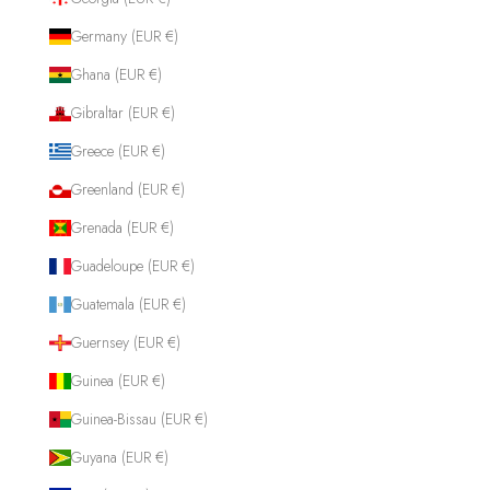
Germany (EUR €)
Ghana (EUR €)
Gibraltar (EUR €)
Greece (EUR €)
Greenland (EUR €)
Grenada (EUR €)
Guadeloupe (EUR €)
Guatemala (EUR €)
Guernsey (EUR €)
Guinea (EUR €)
Guinea-Bissau (EUR €)
Guyana (EUR €)