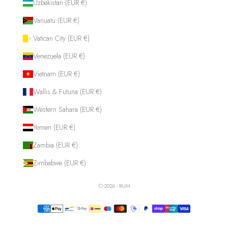
Uzbekistan (EUR €)
Vanuatu (EUR €)
Vatican City (EUR €)
Venezuela (EUR €)
Vietnam (EUR €)
Wallis & Futuna (EUR €)
Western Sahara (EUR €)
Yemen (EUR €)
Zambia (EUR €)
Zimbabwe (EUR €)
© 2026 - RUM