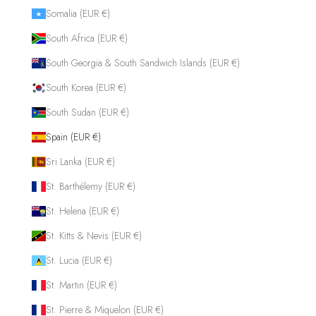
Somalia (EUR €)
South Africa (EUR €)
South Georgia & South Sandwich Islands (EUR €)
South Korea (EUR €)
South Sudan (EUR €)
Spain (EUR €)
Sri Lanka (EUR €)
St. Barthélemy (EUR €)
St. Helena (EUR €)
St. Kitts & Nevis (EUR €)
St. Lucia (EUR €)
St. Martin (EUR €)
St. Pierre & Miquelon (EUR €)