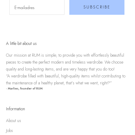
SUBSCRIBE
A little bit about us
Our mission at RUM is simple; to provide you with effortlessly beautiful
pieces to create the perfect modern and timeless wardrobe. We choose
quality and long-lasting items, and are very happy that you do too!
“A wardrobe filled with beautiful, high-quality items whilst contributing to
the maintenance of a healthy planet, that’s what we want, right?”
- Marlies, founder of RUM
Information
About us
Jobs