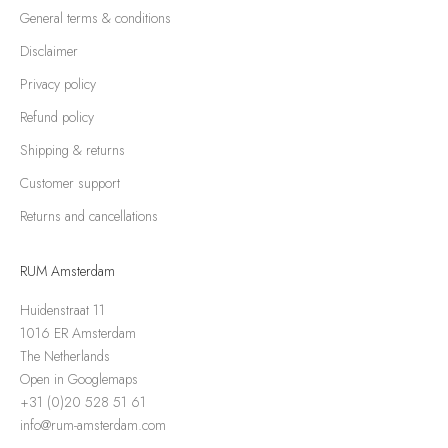
General terms & conditions
Disclaimer
Privacy policy
Refund policy
Shipping & returns
Customer support
Returns and cancellations
RUM Amsterdam
Huidenstraat 11
1016 ER Amsterdam
The Netherlands
Open in Googlemaps
+31 (0)20 528 51 61
info@rum-amsterdam.com