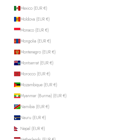
Mexico (EUR €)
Moldova (EUR €)
Monaco (EUR €)
Mongolia (EUR €)
Montenegro (EUR €)
Montserrat (EUR €)
Morocco (EUR €)
Mozambique (EUR €)
Myanmar (Burma) (EUR €)
Namibia (EUR €)
Nauru (EUR €)
Nepal (EUR €)
Netherlands (EUR €)