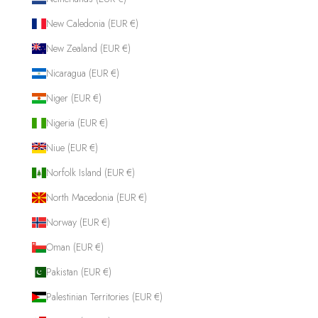
New Caledonia (EUR €)
New Zealand (EUR €)
Nicaragua (EUR €)
Niger (EUR €)
Nigeria (EUR €)
Niue (EUR €)
Norfolk Island (EUR €)
North Macedonia (EUR €)
Norway (EUR €)
Oman (EUR €)
Pakistan (EUR €)
Palestinian Territories (EUR €)