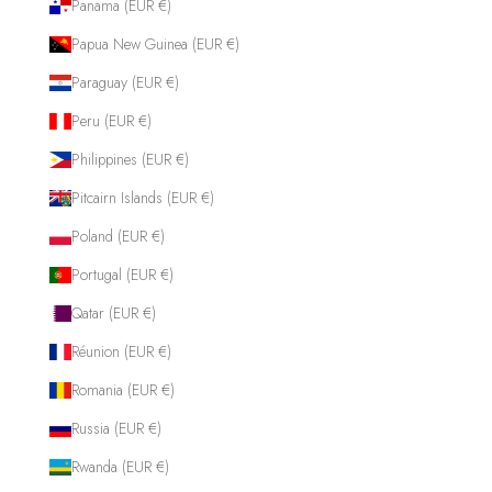
Panama (EUR €)
Papua New Guinea (EUR €)
Paraguay (EUR €)
Peru (EUR €)
Philippines (EUR €)
Pitcairn Islands (EUR €)
Poland (EUR €)
Portugal (EUR €)
Qatar (EUR €)
Réunion (EUR €)
Romania (EUR €)
Russia (EUR €)
Rwanda (EUR €)