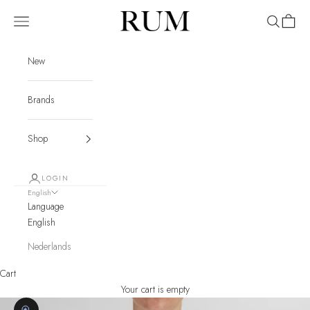
Skip to content
RUM
Navigation menu
Search
Cart
New
Brands
Shop
LOGIN
English
Language
English
Nederlands
Cart
Your cart is empty