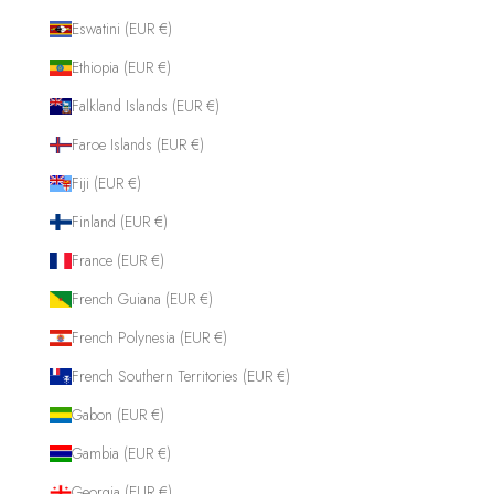
Eswatini (EUR €)
Ethiopia (EUR €)
Falkland Islands (EUR €)
Faroe Islands (EUR €)
Fiji (EUR €)
Finland (EUR €)
France (EUR €)
French Guiana (EUR €)
French Polynesia (EUR €)
French Southern Territories (EUR €)
Gabon (EUR €)
Gambia (EUR €)
Georgia (EUR €)