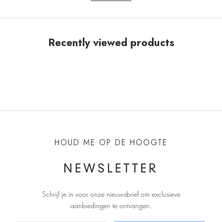
Recently viewed products
HOUD ME OP DE HOOGTE
NEWSLETTER
Schrijf je in voor onze nieuwsbrief om exclusieve
aanbiedingen te ontvangen
.