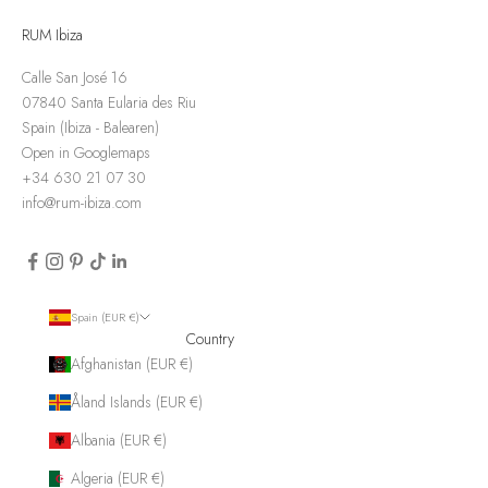
RUM Ibiza
Calle San José 16
07840 Santa Eularia des Riu
Spain (Ibiza - Balearen)
Open in Googlemaps
+34 630 21 07 30
info@rum-ibiza.com
Spain (EUR €)
Country
Afghanistan (EUR €)
Åland Islands (EUR €)
Albania (EUR €)
Algeria (EUR €)