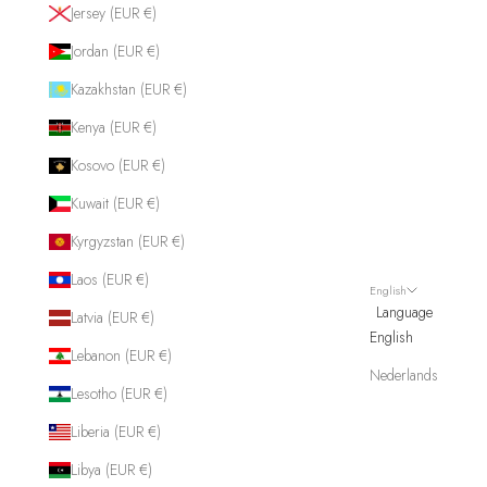
Jersey (EUR €)
Jordan (EUR €)
Kazakhstan (EUR €)
Kenya (EUR €)
Kosovo (EUR €)
Kuwait (EUR €)
Kyrgyzstan (EUR €)
Laos (EUR €)
English
Language
Latvia (EUR €)
English
Lebanon (EUR €)
Nederlands
Lesotho (EUR €)
Liberia (EUR €)
Libya (EUR €)