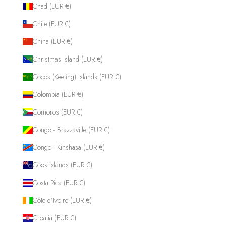
Chad (EUR €)
Chile (EUR €)
China (EUR €)
Christmas Island (EUR €)
Cocos (Keeling) Islands (EUR €)
Colombia (EUR €)
Comoros (EUR €)
Congo - Brazzaville (EUR €)
Congo - Kinshasa (EUR €)
Cook Islands (EUR €)
Costa Rica (EUR €)
Côte d’Ivoire (EUR €)
Croatia (EUR €)