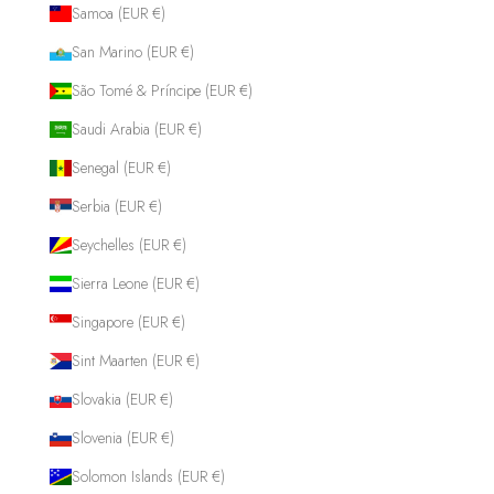
Samoa (EUR €)
San Marino (EUR €)
São Tomé & Príncipe (EUR €)
Saudi Arabia (EUR €)
Senegal (EUR €)
Serbia (EUR €)
Seychelles (EUR €)
Sierra Leone (EUR €)
Singapore (EUR €)
Sint Maarten (EUR €)
Slovakia (EUR €)
Slovenia (EUR €)
Solomon Islands (EUR €)