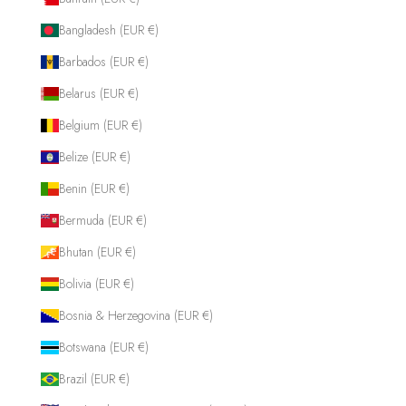
Bangladesh (EUR €)
Barbados (EUR €)
Belarus (EUR €)
Belgium (EUR €)
Belize (EUR €)
Benin (EUR €)
Bermuda (EUR €)
Bhutan (EUR €)
Bolivia (EUR €)
Bosnia & Herzegovina (EUR €)
Botswana (EUR €)
Brazil (EUR €)