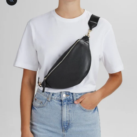
Zoom picture