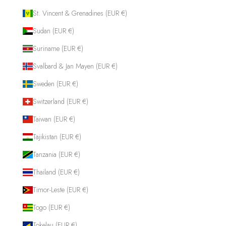
St. Vincent & Grenadines (EUR €)
Sudan (EUR €)
Suriname (EUR €)
Svalbard & Jan Mayen (EUR €)
Sweden (EUR €)
Switzerland (EUR €)
Taiwan (EUR €)
Tajikistan (EUR €)
Tanzania (EUR €)
Thailand (EUR €)
Timor-Leste (EUR €)
Togo (EUR €)
Tokelau (EUR €)