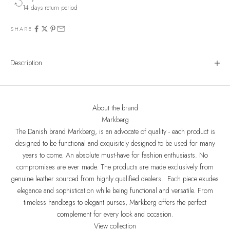
14 days return period
SHARE
Description
About the brand
Markberg
The Danish brand Markberg, is an advocate of quality - each product is
designed to be functional and exquisitely designed to be used for many
years to come. An absolute must-have for fashion enthusiasts. No
compromises are ever made. The products are made exclusively from
genuine leather sourced from highly qualified dealers. Each piece exudes
elegance and sophistication while being functional and versatile. From
timeless handbags to elegant purses, Markberg offers the perfect
complement for every look and occasion.
View collection