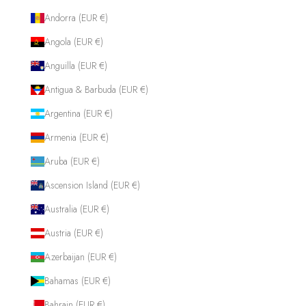
Andorra (EUR €)
Angola (EUR €)
Anguilla (EUR €)
Antigua & Barbuda (EUR €)
Argentina (EUR €)
Armenia (EUR €)
Aruba (EUR €)
Ascension Island (EUR €)
Australia (EUR €)
Austria (EUR €)
Azerbaijan (EUR €)
Bahamas (EUR €)
Bahrain (EUR €)