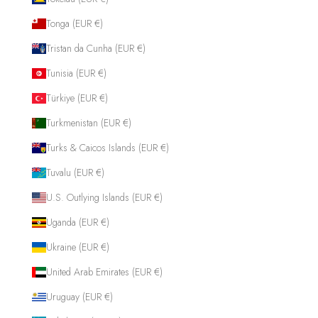
Tonga (EUR €)
Tristan da Cunha (EUR €)
Tunisia (EUR €)
Türkiye (EUR €)
Turkmenistan (EUR €)
Turks & Caicos Islands (EUR €)
Tuvalu (EUR €)
U.S. Outlying Islands (EUR €)
Uganda (EUR €)
Ukraine (EUR €)
United Arab Emirates (EUR €)
Uruguay (EUR €)