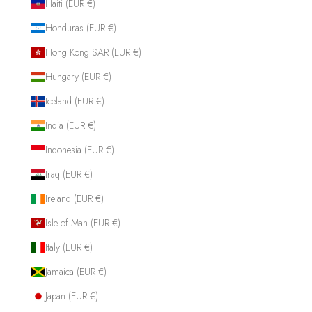
Haiti (EUR €)
Honduras (EUR €)
Hong Kong SAR (EUR €)
Hungary (EUR €)
Iceland (EUR €)
India (EUR €)
Indonesia (EUR €)
Iraq (EUR €)
Ireland (EUR €)
Isle of Man (EUR €)
Italy (EUR €)
Jamaica (EUR €)
Japan (EUR €)