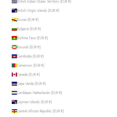
British Indian Ocean Territory (EUR €)
British Virgin Islands (EUR €)
Brunei (EUR €)
Bulgaria (EUR €)
Burkina Faso (EUR €)
Burundi (EUR €)
Cambodia (EUR €)
Cameroon (EUR €)
Canada (EUR €)
Cape Verde (EUR €)
Caribbean Netherlands (EUR €)
Cayman Islands (EUR €)
Central African Republic (EUR €)