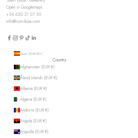
Open in Googlemaps
+34 630 21 07 30
info@rum-ibiza.com
Spain (EUR €)
Country
Afghanistan (EUR €)
Åland Islands (EUR €)
Albania (EUR €)
Algeria (EUR €)
Andorra (EUR €)
Angola (EUR €)
Anguilla (EUR €)