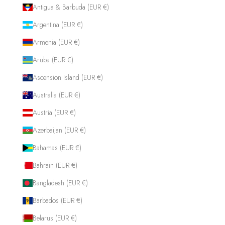
Antigua & Barbuda (EUR €)
Argentina (EUR €)
Armenia (EUR €)
Aruba (EUR €)
Ascension Island (EUR €)
Australia (EUR €)
Austria (EUR €)
Azerbaijan (EUR €)
Bahamas (EUR €)
Bahrain (EUR €)
Bangladesh (EUR €)
Barbados (EUR €)
Belarus (EUR €)