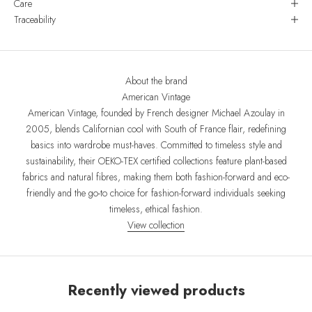
Care
Traceability
About the brand
American Vintage
American Vintage, founded by French designer Michael Azoulay in
2005, blends Californian cool with South of France flair, redefining
basics into wardrobe must-haves. Committed to timeless style and
sustainability, their OEKO-TEX certified collections feature plant-based
fabrics and natural fibres, making them both fashion-forward and eco-
friendly and the go-to choice for fashion-forward individuals seeking
timeless, ethical fashion.
View collection
Recently viewed products