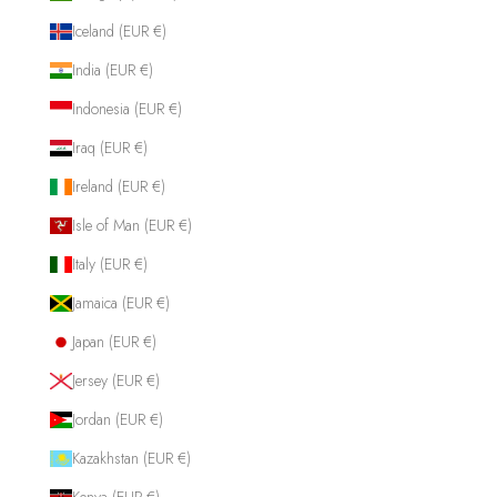
Iceland (EUR €)
India (EUR €)
Indonesia (EUR €)
Iraq (EUR €)
Ireland (EUR €)
Isle of Man (EUR €)
Italy (EUR €)
Jamaica (EUR €)
Japan (EUR €)
Jersey (EUR €)
Jordan (EUR €)
Kazakhstan (EUR €)
Kenya (EUR €)