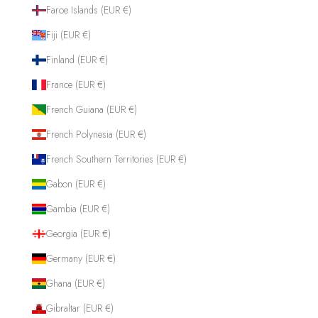
Faroe Islands (EUR €)
Fiji (EUR €)
Finland (EUR €)
France (EUR €)
French Guiana (EUR €)
French Polynesia (EUR €)
French Southern Territories (EUR €)
Gabon (EUR €)
Gambia (EUR €)
Georgia (EUR €)
Germany (EUR €)
Ghana (EUR €)
Gibraltar (EUR €)