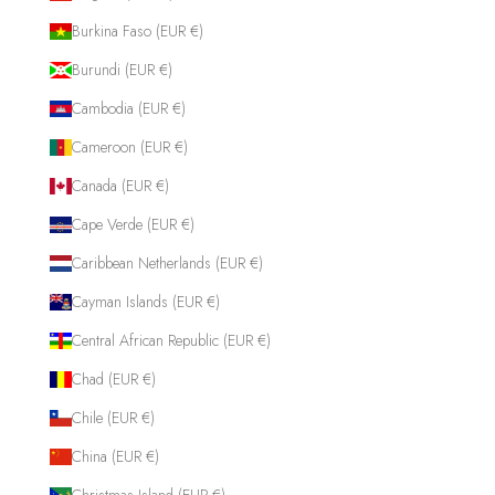
Burkina Faso (EUR €)
Burundi (EUR €)
Cambodia (EUR €)
Cameroon (EUR €)
Canada (EUR €)
Cape Verde (EUR €)
Caribbean Netherlands (EUR €)
Cayman Islands (EUR €)
Central African Republic (EUR €)
Chad (EUR €)
Chile (EUR €)
China (EUR €)
Christmas Island (EUR €)