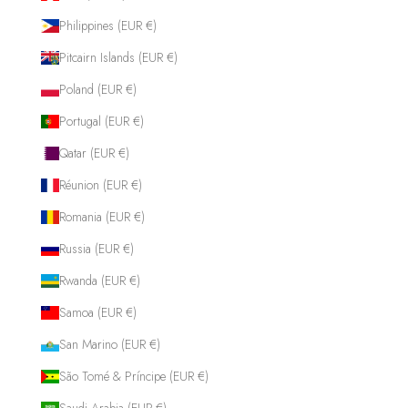
Philippines (EUR €)
Pitcairn Islands (EUR €)
Poland (EUR €)
Portugal (EUR €)
Qatar (EUR €)
Réunion (EUR €)
Romania (EUR €)
Russia (EUR €)
Rwanda (EUR €)
Samoa (EUR €)
San Marino (EUR €)
São Tomé & Príncipe (EUR €)
Saudi Arabia (EUR €)