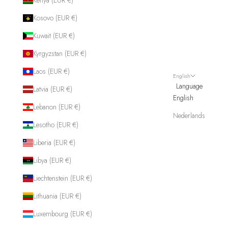
Kosovo (EUR €)
Kuwait (EUR €)
Kyrgyzstan (EUR €)
Laos (EUR €)
English
Language
Latvia (EUR €)
English
Lebanon (EUR €)
Nederlands
Lesotho (EUR €)
Liberia (EUR €)
Libya (EUR €)
Liechtenstein (EUR €)
Lithuania (EUR €)
Luxembourg (EUR €)