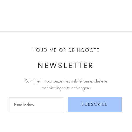
HOUD ME OP DE HOOGTE
NEWSLETTER
Schrijf je in voor onze nieuwsbrief om exclusieve
aanbiedingen te ontvangen
.
SUBSCRIBE