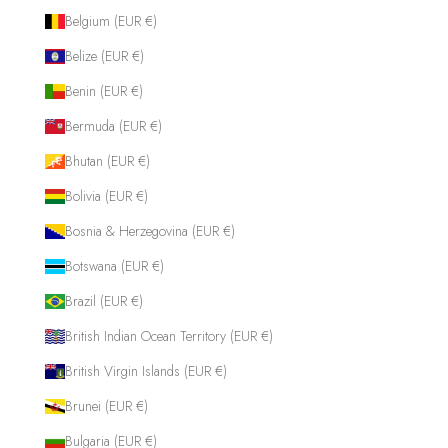
Belgium (EUR €)
Belize (EUR €)
Benin (EUR €)
Bermuda (EUR €)
Bhutan (EUR €)
Bolivia (EUR €)
Bosnia & Herzegovina (EUR €)
Botswana (EUR €)
Brazil (EUR €)
British Indian Ocean Territory (EUR €)
British Virgin Islands (EUR €)
Brunei (EUR €)
Bulgaria (EUR €)