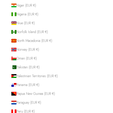
Niger (EUR €)
Nigeria (EUR €)
Niue (EUR €)
Norfolk Island (EUR €)
North Macedonia (EUR €)
Norway (EUR €)
Oman (EUR €)
Pakistan (EUR €)
Palestinian Territories (EUR €)
Panama (EUR €)
Papua New Guinea (EUR €)
Paraguay (EUR €)
Peru (EUR €)