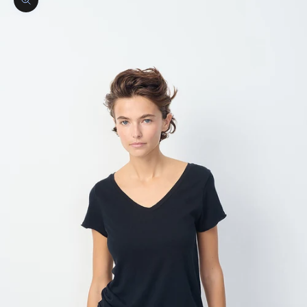
Zoom picture