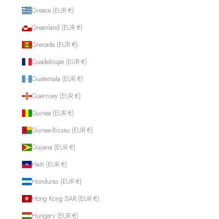
Greece (EUR €)
Greenland (EUR €)
Grenada (EUR €)
Guadeloupe (EUR €)
Guatemala (EUR €)
Guernsey (EUR €)
Guinea (EUR €)
Guinea-Bissau (EUR €)
Guyana (EUR €)
Haiti (EUR €)
Honduras (EUR €)
Hong Kong SAR (EUR €)
Hungary (EUR €)