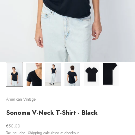
American Vintage
Sonoma V-Neck T-Shirt - Black
Sale price
€50,00
Tax included.
Shipping calculated
at checkout