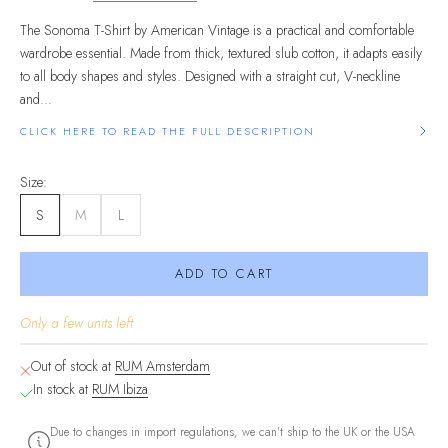
The Sonoma T-Shirt by American Vintage is a practical and comfortable
wardrobe essential. Made from thick, textured slub cotton, it adapts easily
to all body shapes and styles. Designed with a straight cut, V-neckline
and...
CLICK HERE TO READ THE FULL DESCRIPTION
Size:
S
M
L
ADD TO CART
Only a few units left
Out of stock at
RUM Amsterdam
In stock at
RUM Ibiza
Due to changes in import regulations, we can't ship to the UK or the USA