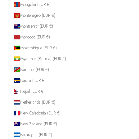
Mongolia (EUR €)
Montenegro (EUR €)
Montserrat (EUR €)
Morocco (EUR €)
Mozambique (EUR €)
Myanmar (Burma) (EUR €)
Namibia (EUR €)
Nauru (EUR €)
Nepal (EUR €)
Netherlands (EUR €)
New Caledonia (EUR €)
New Zealand (EUR €)
Nicaragua (EUR €)