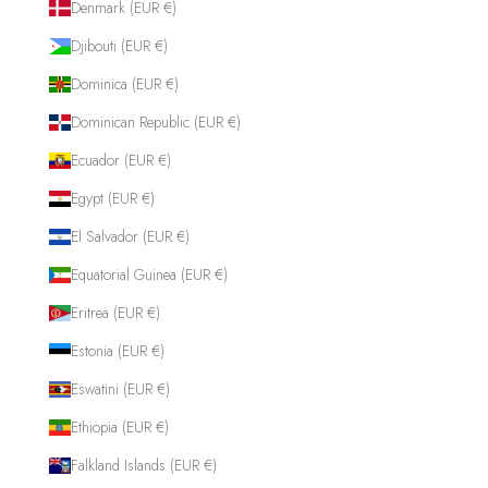
Denmark (EUR €)
Djibouti (EUR €)
Dominica (EUR €)
Dominican Republic (EUR €)
Ecuador (EUR €)
Egypt (EUR €)
El Salvador (EUR €)
Equatorial Guinea (EUR €)
Eritrea (EUR €)
Estonia (EUR €)
Eswatini (EUR €)
Ethiopia (EUR €)
Falkland Islands (EUR €)