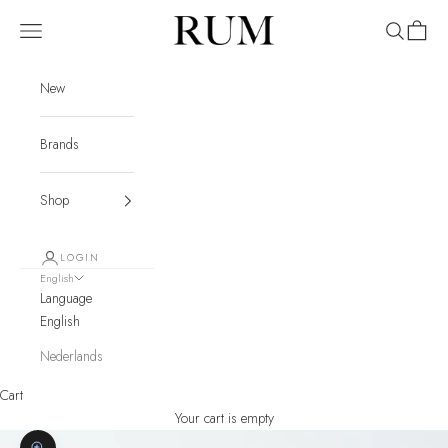
Skip to content
RUM
Navigation menu
Search
Cart
New
Brands
Shop
LOGIN
English
Language
English
Nederlands
Cart
Your cart is empty