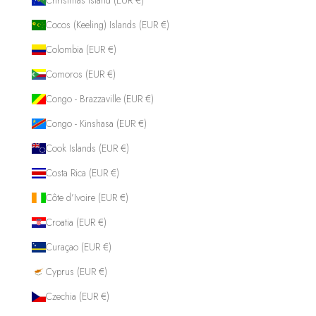
Cocos (Keeling) Islands (EUR €)
Colombia (EUR €)
Comoros (EUR €)
Congo - Brazzaville (EUR €)
Congo - Kinshasa (EUR €)
Cook Islands (EUR €)
Costa Rica (EUR €)
Côte d’Ivoire (EUR €)
Croatia (EUR €)
Curaçao (EUR €)
Cyprus (EUR €)
Czechia (EUR €)