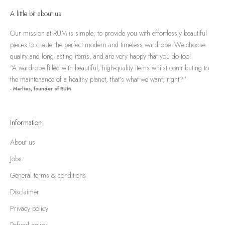
A little bit about us
Our mission at RUM is simple; to provide you with effortlessly beautiful
pieces to create the perfect modern and timeless wardrobe. We choose
quality and long-lasting items, and are very happy that you do too!
“A wardrobe filled with beautiful, high-quality items whilst contributing to
the maintenance of a healthy planet, that’s what we want, right?”
- Marlies, founder of RUM
Information
About us
Jobs
General terms & conditions
Disclaimer
Privacy policy
Refund policy