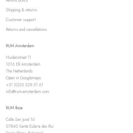
Shipping & returns
Customer support
Returns and cancellations
RUM Amsterdam
Huidenstraat 11
1016 ER Amsterdam
The Netherlands
Open in Googlemaps
+31 (0)20 528 51 61
info@rum-amsterdam.com
RUM Ibiza
Calle San José 16
07840 Santa Eularia des Riu
Spain (Ibiza - Balearen)