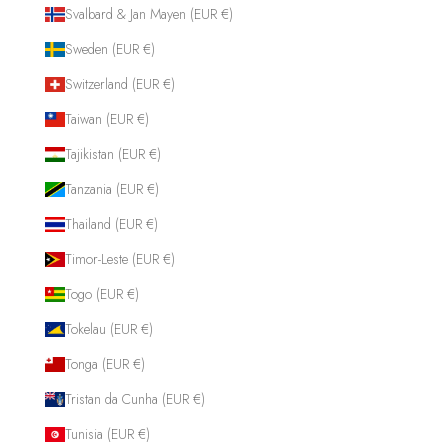
Svalbard & Jan Mayen (EUR €)
Sweden (EUR €)
Switzerland (EUR €)
Taiwan (EUR €)
Tajikistan (EUR €)
Tanzania (EUR €)
Thailand (EUR €)
Timor-Leste (EUR €)
Togo (EUR €)
Tokelau (EUR €)
Tonga (EUR €)
Tristan da Cunha (EUR €)
Tunisia (EUR €)