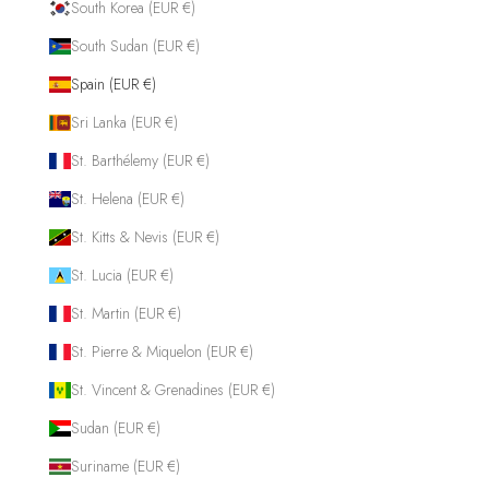
South Korea (EUR €)
South Sudan (EUR €)
Spain (EUR €)
Sri Lanka (EUR €)
St. Barthélemy (EUR €)
St. Helena (EUR €)
St. Kitts & Nevis (EUR €)
St. Lucia (EUR €)
St. Martin (EUR €)
St. Pierre & Miquelon (EUR €)
St. Vincent & Grenadines (EUR €)
Sudan (EUR €)
Suriname (EUR €)