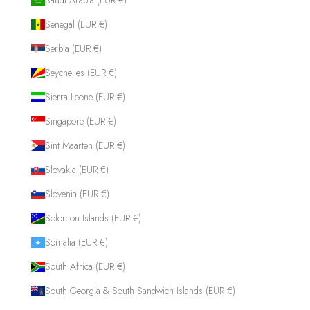
Senegal (EUR €)
Serbia (EUR €)
Seychelles (EUR €)
Sierra Leone (EUR €)
Singapore (EUR €)
Sint Maarten (EUR €)
Slovakia (EUR €)
Slovenia (EUR €)
Solomon Islands (EUR €)
Somalia (EUR €)
South Africa (EUR €)
South Georgia & South Sandwich Islands (EUR €)