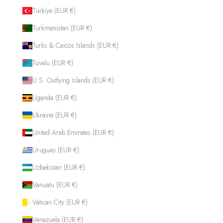
Türkiye (EUR €)
Turkmenistan (EUR €)
Turks & Caicos Islands (EUR €)
Tuvalu (EUR €)
U.S. Outlying Islands (EUR €)
Uganda (EUR €)
Ukraine (EUR €)
United Arab Emirates (EUR €)
Uruguay (EUR €)
Uzbekistan (EUR €)
Vanuatu (EUR €)
Vatican City (EUR €)
Venezuela (EUR €)