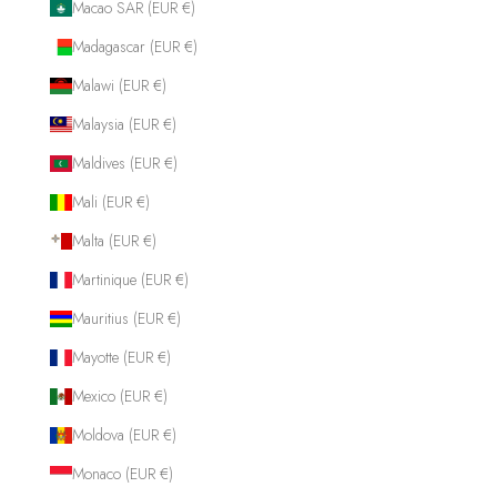
Macao SAR (EUR €)
Madagascar (EUR €)
Malawi (EUR €)
Malaysia (EUR €)
Maldives (EUR €)
Mali (EUR €)
Malta (EUR €)
Martinique (EUR €)
Mauritius (EUR €)
Mayotte (EUR €)
Mexico (EUR €)
Moldova (EUR €)
Monaco (EUR €)