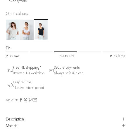
anymore.
Other colours:
Fit
Runs small
True to size
Runs large
Free NL shipping*
Secure payments
Between 1-3 workdays
Always safe & clear
Easy returns
14 days return period
SHARE
Description
Material