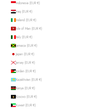
Indonesia (EUR €)
Iraq (EUR €)
Ireland (EUR €)
Isle of Man (EUR €)
Italy (EUR €)
Jamaica (EUR €)
Japan (EUR €)
Jersey (EUR €)
Jordan (EUR €)
Kazakhstan (EUR €)
Kenya (EUR €)
Kosovo (EUR €)
Kuwait (EUR €)