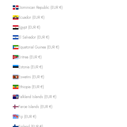
Dominican Republic (EUR €)
Ecuador (EUR €)
Egypt (EUR €)
El Salvador (EUR €)
Equatorial Guinea (EUR €)
Eritrea (EUR €)
Estonia (EUR €)
Eswatini (EUR €)
Ethiopia (EUR €)
Falkland Islands (EUR €)
Faroe Islands (EUR €)
Fiji (EUR €)
Finland (EUR €)