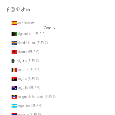
Spain (EUR €)
Country
Afghanistan (EUR €)
Åland Islands (EUR €)
Albania (EUR €)
Algeria (EUR €)
Andorra (EUR €)
Angola (EUR €)
Anguilla (EUR €)
Antigua & Barbuda (EUR €)
Argentina (EUR €)
Armenia (EUR €)