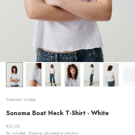
American Vintage
Sonoma Boat Neck T-Shirt - White
Sale price
€55,00
Tax included.
Shipping calculated
at checkout