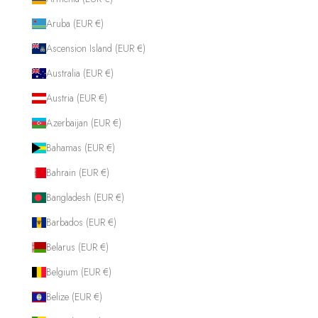
Aruba (EUR €)
Ascension Island (EUR €)
Australia (EUR €)
Austria (EUR €)
Azerbaijan (EUR €)
Bahamas (EUR €)
Bahrain (EUR €)
Bangladesh (EUR €)
Barbados (EUR €)
Belarus (EUR €)
Belgium (EUR €)
Belize (EUR €)