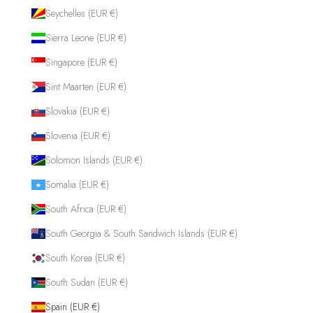
Seychelles (EUR €)
Sierra Leone (EUR €)
Singapore (EUR €)
Sint Maarten (EUR €)
Slovakia (EUR €)
Slovenia (EUR €)
Solomon Islands (EUR €)
Somalia (EUR €)
South Africa (EUR €)
South Georgia & South Sandwich Islands (EUR €)
South Korea (EUR €)
South Sudan (EUR €)
Spain (EUR €)