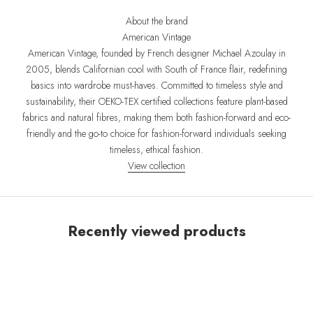
About the brand
American Vintage
American Vintage, founded by French designer Michael Azoulay in
2005, blends Californian cool with South of France flair, redefining
basics into wardrobe must-haves. Committed to timeless style and
sustainability, their OEKO-TEX certified collections feature plant-based
fabrics and natural fibres, making them both fashion-forward and eco-
friendly and the go-to choice for fashion-forward individuals seeking
timeless, ethical fashion.
View collection
Recently viewed products