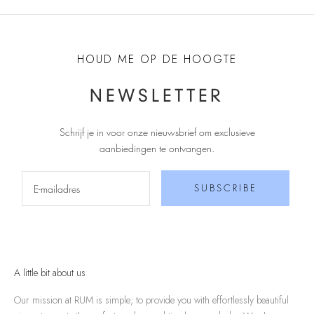
HOUD ME OP DE HOOGTE
NEWSLETTER
Schrijf je in voor onze nieuwsbrief om exclusieve
aanbiedingen te ontvangen
.
SUBSCRIBE
A little bit about us
Our mission at RUM is simple; to provide you with effortlessly beautiful