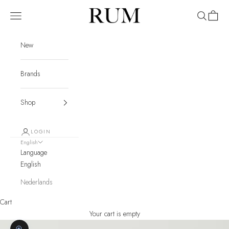
Skip to content
RUM
Navigation menu
Search
Cart
New
Brands
Shop
LOGIN
English
Language
English
Nederlands
Cart
Your cart is empty