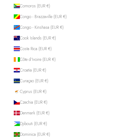
Comoros (EUR €)
Congo - Brazzaville (EUR €)
Congo - Kinshasa (EUR €)
Cook Islands (EUR €)
Costa Rica (EUR €)
Côte d’Ivoire (EUR €)
Croatia (EUR €)
Curaçao (EUR €)
Cyprus (EUR €)
Czechia (EUR €)
Denmark (EUR €)
Djibouti (EUR €)
Dominica (EUR €)