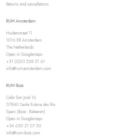
Returns and cancellations
RUM Amsterdam
Huidenstraat 11
1016 ER Amsterdam
The Netherlands
Open in Googlemaps
+31 (0)20 528 51 61
info@rum-amsterdam.com
RUM Ibiza
Calle San José 16
07840 Santa Eularia des Riu
Spain (Ibiza - Balearen)
Open in Googlemaps
+34 630 21 07 30
info@rum-ibiza.com