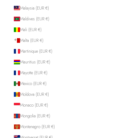
Malaysia (EUR €)
Maldives (EUR €)
Mali (EUR €)
Malta (EUR €)
Martinique (EUR €)
Mauritius (EUR €)
Mayotte (EUR €)
Mexico (EUR €)
Moldova (EUR €)
Monaco (EUR €)
Mongolia (EUR €)
Montenegro (EUR €)
Montserrat (EUR €)