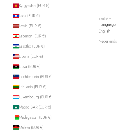
Kyrgyzstan (EUR €)
Laos (EUR €)
English
Language
Latvia (EUR €)
English
Lebanon (EUR €)
Nederlands
Lesotho (EUR €)
Liberia (EUR €)
Libya (EUR €)
Liechtenstein (EUR €)
Lithuania (EUR €)
Luxembourg (EUR €)
Macao SAR (EUR €)
Madagascar (EUR €)
Malawi (EUR €)