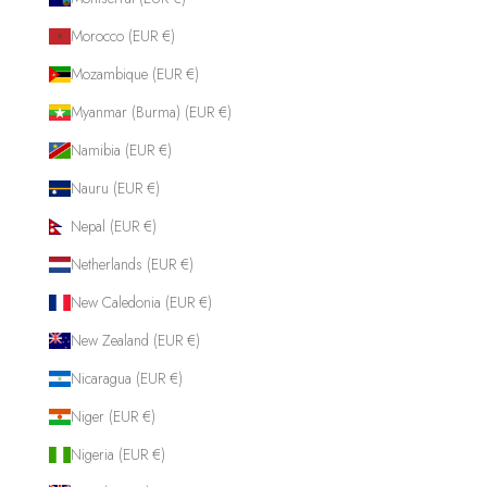
Morocco (EUR €)
Mozambique (EUR €)
Myanmar (Burma) (EUR €)
Namibia (EUR €)
Nauru (EUR €)
Nepal (EUR €)
Netherlands (EUR €)
New Caledonia (EUR €)
New Zealand (EUR €)
Nicaragua (EUR €)
Niger (EUR €)
Nigeria (EUR €)