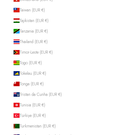
Taiwan (EUR €)
Tajikistan (EUR €)
Tanzania (EUR €)
Thailand (EUR €)
Timor-Leste (EUR €)
Togo (EUR €)
Tokelau (EUR €)
Tonga (EUR €)
Tristan da Cunha (EUR €)
Tunisia (EUR €)
Türkiye (EUR €)
Turkmenistan (EUR €)