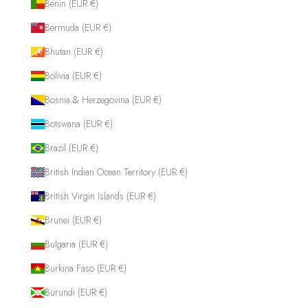
Benin (EUR €)
Bermuda (EUR €)
Bhutan (EUR €)
Bolivia (EUR €)
Bosnia & Herzegovina (EUR €)
Botswana (EUR €)
Brazil (EUR €)
British Indian Ocean Territory (EUR €)
British Virgin Islands (EUR €)
Brunei (EUR €)
Bulgaria (EUR €)
Burkina Faso (EUR €)
Burundi (EUR €)