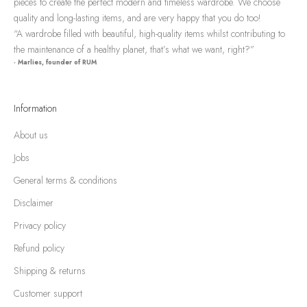
pieces to create the perfect modern and timeless wardrobe. We choose
quality and long-lasting items, and are very happy that you do too!
“A wardrobe filled with beautiful, high-quality items whilst contributing to
the maintenance of a healthy planet, that’s what we want, right?”
- Marlies, founder of RUM
Information
About us
Jobs
General terms & conditions
Disclaimer
Privacy policy
Refund policy
Shipping & returns
Customer support