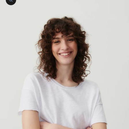
Zoom picture