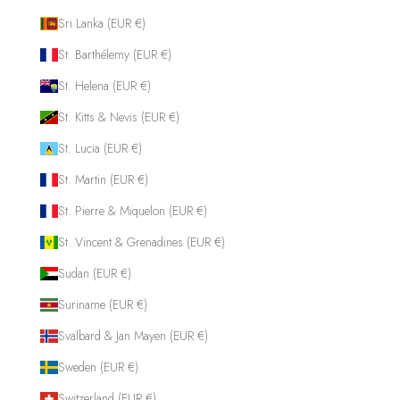
Sri Lanka (EUR €)
St. Barthélemy (EUR €)
St. Helena (EUR €)
St. Kitts & Nevis (EUR €)
St. Lucia (EUR €)
St. Martin (EUR €)
St. Pierre & Miquelon (EUR €)
St. Vincent & Grenadines (EUR €)
Sudan (EUR €)
Suriname (EUR €)
Svalbard & Jan Mayen (EUR €)
Sweden (EUR €)
Switzerland (EUR €)