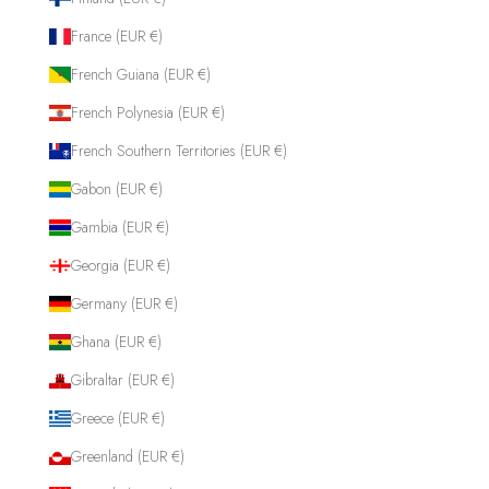
France (EUR €)
French Guiana (EUR €)
French Polynesia (EUR €)
French Southern Territories (EUR €)
Gabon (EUR €)
Gambia (EUR €)
Georgia (EUR €)
Germany (EUR €)
Ghana (EUR €)
Gibraltar (EUR €)
Greece (EUR €)
Greenland (EUR €)