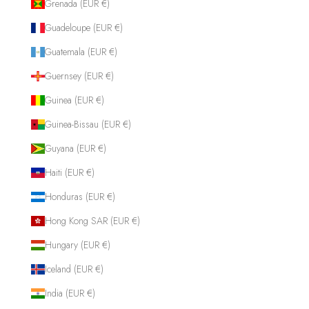
Grenada (EUR €)
Guadeloupe (EUR €)
Guatemala (EUR €)
Guernsey (EUR €)
Guinea (EUR €)
Guinea-Bissau (EUR €)
Guyana (EUR €)
Haiti (EUR €)
Honduras (EUR €)
Hong Kong SAR (EUR €)
Hungary (EUR €)
Iceland (EUR €)
India (EUR €)