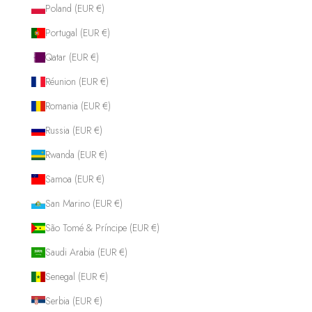
Poland (EUR €)
Portugal (EUR €)
Qatar (EUR €)
Réunion (EUR €)
Romania (EUR €)
Russia (EUR €)
Rwanda (EUR €)
Samoa (EUR €)
San Marino (EUR €)
São Tomé & Príncipe (EUR €)
Saudi Arabia (EUR €)
Senegal (EUR €)
Serbia (EUR €)