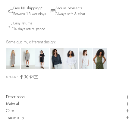
Free NL shipping*
Secure payments
Between 1-3 workdays
Always safe & clear
Easy returns
14 days return period
Same quality, different design:
SHARE
Description
Material
Care
Traceability