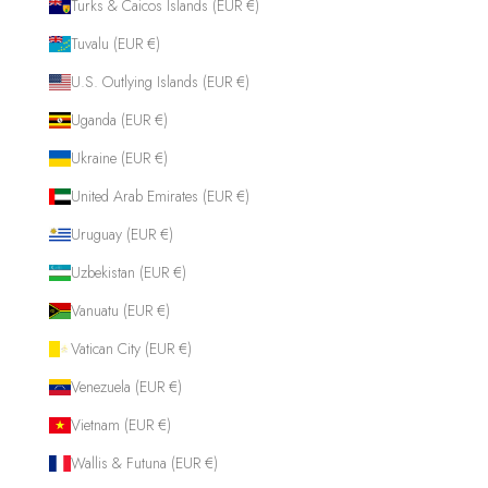
Turks & Caicos Islands (EUR €)
Tuvalu (EUR €)
U.S. Outlying Islands (EUR €)
Uganda (EUR €)
Ukraine (EUR €)
United Arab Emirates (EUR €)
Uruguay (EUR €)
Uzbekistan (EUR €)
Vanuatu (EUR €)
Vatican City (EUR €)
Venezuela (EUR €)
Vietnam (EUR €)
Wallis & Futuna (EUR €)