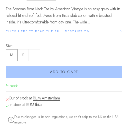
The Sonoma Boat Neck Tee by American Vintage is an easy go-to with its
relaxed fit and soft feel. Made from thick slub cotton with a brushed
inside, it’s ultra-comfortable from day one. The wide...
CLICK HERE TO READ THE FULL DESCRIPTION
Size:
M
S
L
ADD TO CART
In stock
Out of stock at
RUM Amsterdam
In stock at
RUM Ibiza
Due to changes in import regulations, we can't ship to the UK or the USA
anymore.