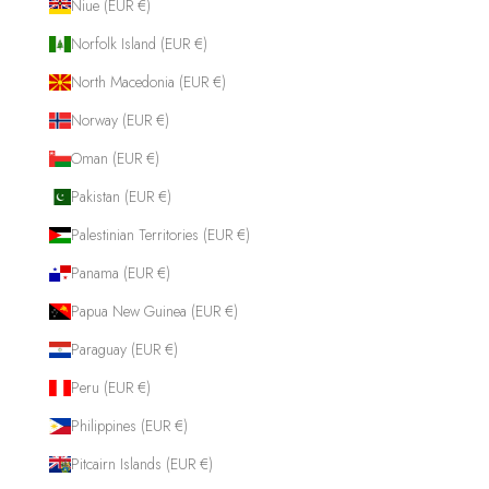
Niue (EUR €)
Norfolk Island (EUR €)
North Macedonia (EUR €)
Norway (EUR €)
Oman (EUR €)
Pakistan (EUR €)
Palestinian Territories (EUR €)
Panama (EUR €)
Papua New Guinea (EUR €)
Paraguay (EUR €)
Peru (EUR €)
Philippines (EUR €)
Pitcairn Islands (EUR €)