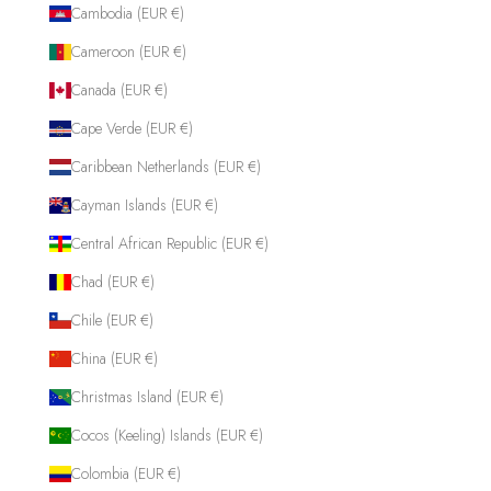
Cambodia (EUR €)
Cameroon (EUR €)
Canada (EUR €)
Cape Verde (EUR €)
Caribbean Netherlands (EUR €)
Cayman Islands (EUR €)
Central African Republic (EUR €)
Chad (EUR €)
Chile (EUR €)
China (EUR €)
Christmas Island (EUR €)
Cocos (Keeling) Islands (EUR €)
Colombia (EUR €)