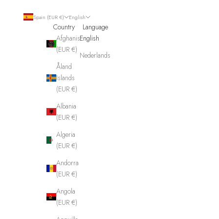
Spain (EUR €)
English
Country
Language
Afghanistan
English
(EUR €)
Nederlands
Åland
Islands
(EUR €)
Albania
(EUR €)
Algeria
(EUR €)
Andorra
(EUR €)
Angola
(EUR €)