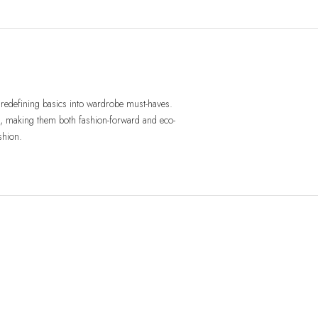
redefining basics into wardrobe must-haves.
res, making them both fashion-forward and eco-
shion.