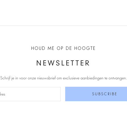
HOUD ME OP DE HOOGTE
NEWSLETTER
Schrijf je in voor onze nieuwsbrief om exclusieve aanbiedingen te ontvangen
.
SUBSCRIBE