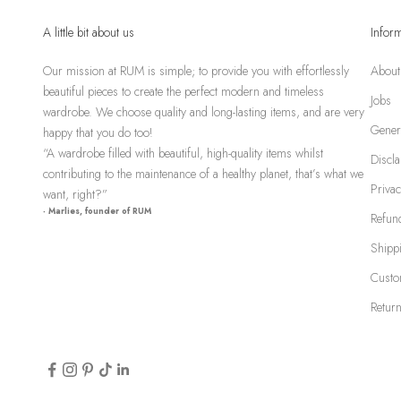
A little bit about us
Infor
Our mission at RUM is simple; to provide you with effortlessly
About
beautiful pieces to create the perfect modern and timeless
Jobs
wardrobe. We choose quality and long-lasting items, and are very
Gener
happy that you do too!
“A wardrobe filled with beautiful, high-quality items whilst
Discl
contributing to the maintenance of a healthy planet, that’s what we
Privac
want, right?”
- Marlies, founder of RUM
Refund
Shipp
Custo
Return