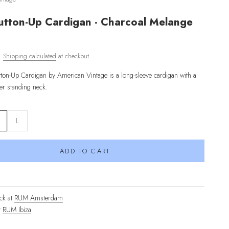
utton-Up Cardigan - Charcoal Melange
d.
Shipping calculated
at checkout
tton-Up Cardigan
by American Vintage
is a long-sleeve cardigan with a
her standing neck
.
L
ADD TO CART
ck at
RUM Amsterdam
t
RUM Ibiza