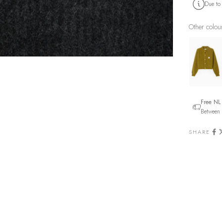
Due to
Other colou
Free NL
Between 
SHARE