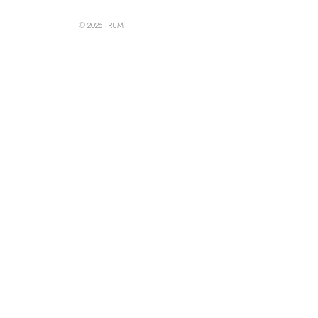
© 2026 - RUM