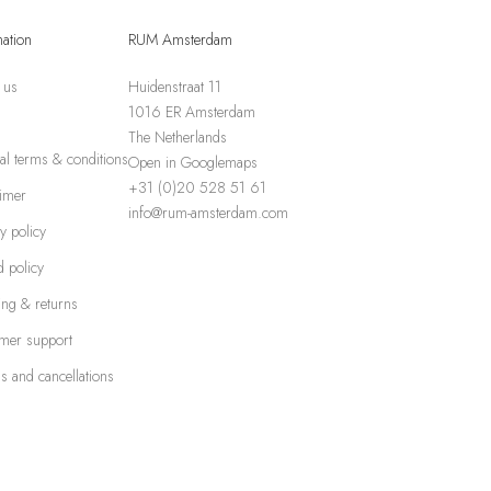
mation
RUM Amsterdam
 us
Huidenstraat 11
1016 ER Amsterdam
The Netherlands
al terms & conditions
Open in Googlemaps
+31 (0)20 528 51 61
aimer
info@rum-amsterdam.com
y policy
 policy
ing & returns
mer support
s and cancellations