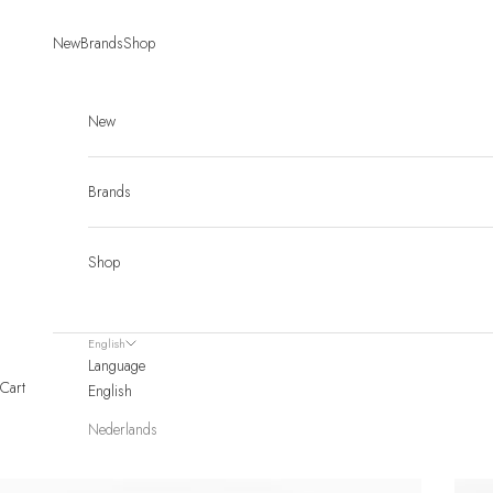
Skip to content
New
Brands
Shop
New
Brands
Shop
English
Language
Cart
English
Nederlands