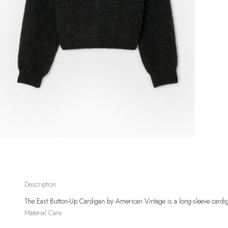
Description
The East Button-Up Cardigan
by American Vintage
is a long-sleeve cardi
Material
Care