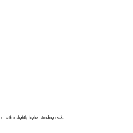
gan with a slightly higher standing neck
.