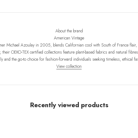
About the brand
American Vintage
er Michael Azoulay in 2005, blends Californian cool with South of France flair, 
y, their OEKO-TEX certified collections feature plant-based fabrics and natural fib
dly and the go-to choice for fashion-forward individuals seeking timeless, ethical fa
View collection
Recently viewed products