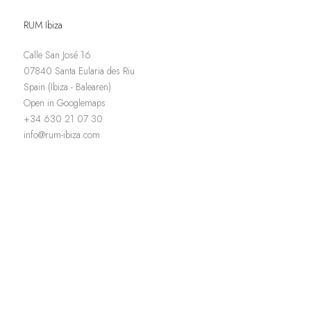
RUM Ibiza
Calle San José 16
07840 Santa Eularia des Riu
Spain (Ibiza - Balearen)
Open in Googlemaps
+34 630 21 07 30
info@rum-ibiza.com