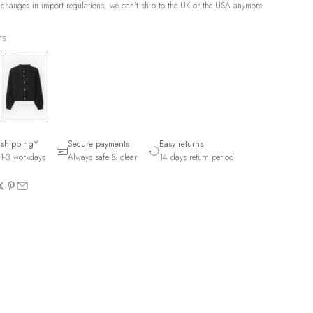
 changes in import regulations, we can't ship to the UK or the USA anymore.
rs:
 shipping*
Secure payments
Easy returns
1-3 workdays
Always safe & clear
14 days return period