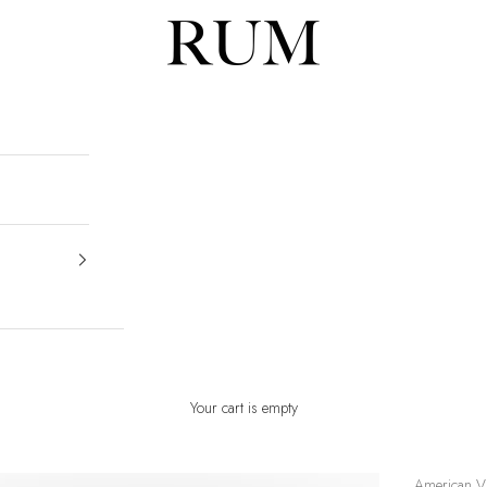
RUM
Your cart is empty
American V