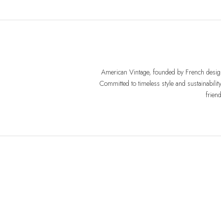
American Vintage, founded by French design
Committed to timeless style and sustainabilit
frien