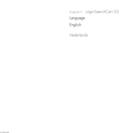
Login
Search
Cart
Login
Search
Cart (
0
)
English
Language
English
Nederlands
intage