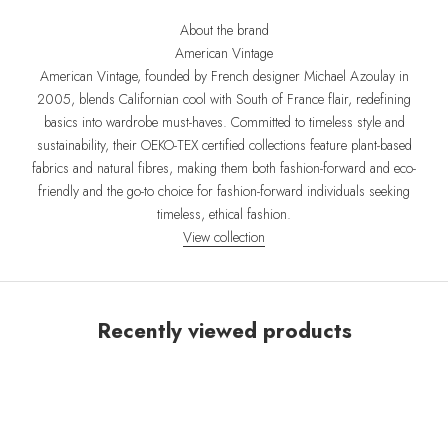
About the brand
American Vintage
American Vintage, founded by French designer Michael Azoulay in
2005, blends Californian cool with South of France flair, redefining
basics into wardrobe must-haves. Committed to timeless style and
sustainability, their OEKO-TEX certified collections feature plant-based
fabrics and natural fibres, making them both fashion-forward and eco-
friendly and the go-to choice for fashion-forward individuals seeking
timeless, ethical fashion.
View collection
Recently viewed products