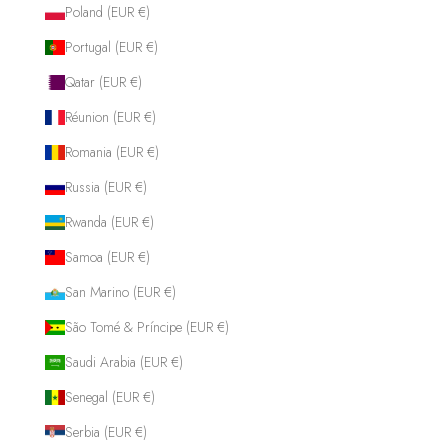
Poland (EUR €)
Portugal (EUR €)
Qatar (EUR €)
Réunion (EUR €)
Romania (EUR €)
Russia (EUR €)
Rwanda (EUR €)
Samoa (EUR €)
San Marino (EUR €)
São Tomé & Príncipe (EUR €)
Saudi Arabia (EUR €)
Senegal (EUR €)
Serbia (EUR €)