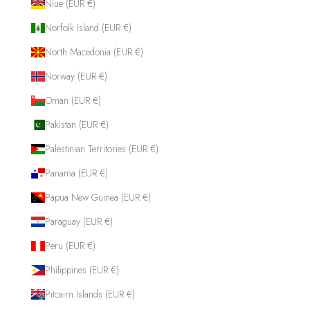
Niue (EUR €)
Norfolk Island (EUR €)
North Macedonia (EUR €)
Norway (EUR €)
Oman (EUR €)
Pakistan (EUR €)
Palestinian Territories (EUR €)
Panama (EUR €)
Papua New Guinea (EUR €)
Paraguay (EUR €)
Peru (EUR €)
Philippines (EUR €)
Pitcairn Islands (EUR €)