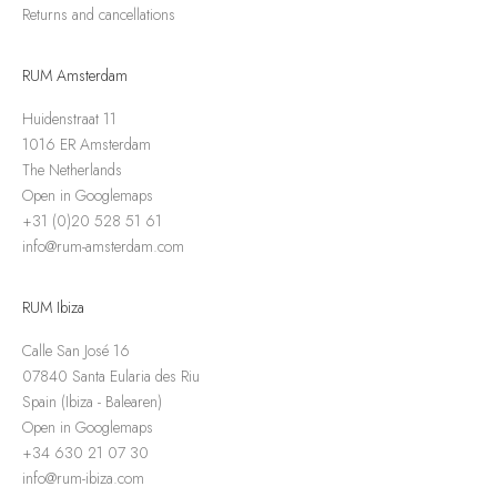
Returns and cancellations
RUM Amsterdam
Huidenstraat 11
1016 ER Amsterdam
The Netherlands
Open in Googlemaps
+31 (0)20 528 51 61
info@rum-amsterdam.com
RUM Ibiza
Calle San José 16
07840 Santa Eularia des Riu
Spain (Ibiza - Balearen)
Open in Googlemaps
+34 630 21 07 30
info@rum-ibiza.com