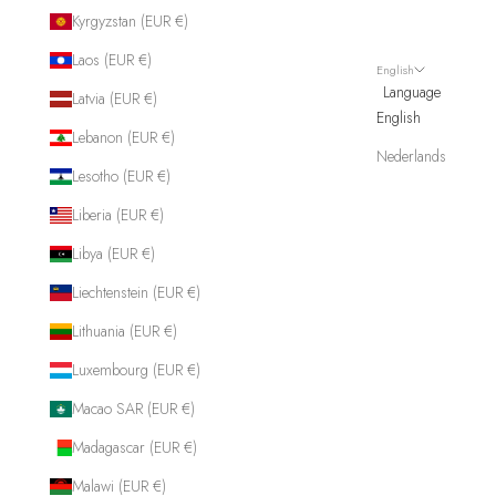
Kyrgyzstan (EUR €)
Laos (EUR €)
English
Language
Latvia (EUR €)
English
Lebanon (EUR €)
Nederlands
Lesotho (EUR €)
Liberia (EUR €)
Libya (EUR €)
Liechtenstein (EUR €)
Lithuania (EUR €)
Luxembourg (EUR €)
Macao SAR (EUR €)
Madagascar (EUR €)
Malawi (EUR €)