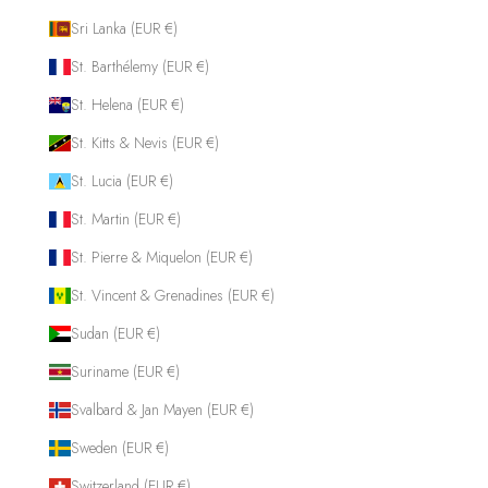
Sri Lanka (EUR €)
St. Barthélemy (EUR €)
St. Helena (EUR €)
St. Kitts & Nevis (EUR €)
St. Lucia (EUR €)
St. Martin (EUR €)
St. Pierre & Miquelon (EUR €)
St. Vincent & Grenadines (EUR €)
Sudan (EUR €)
Suriname (EUR €)
Svalbard & Jan Mayen (EUR €)
Sweden (EUR €)
Switzerland (EUR €)