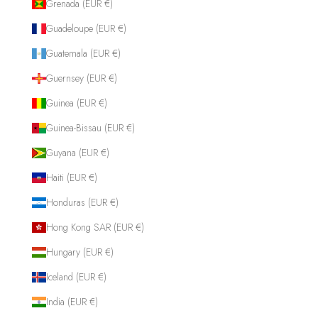
Grenada (EUR €)
Guadeloupe (EUR €)
Guatemala (EUR €)
Guernsey (EUR €)
Guinea (EUR €)
Guinea-Bissau (EUR €)
Guyana (EUR €)
Haiti (EUR €)
Honduras (EUR €)
Hong Kong SAR (EUR €)
Hungary (EUR €)
Iceland (EUR €)
India (EUR €)