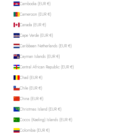
Cambodia (EUR €)
Cameroon (EUR €)
Canada (EUR €)
Cape Verde (EUR €)
Caribbean Netherlands (EUR €)
Cayman Islands (EUR €)
Central African Republic (EUR €)
Chad (EUR €)
Chile (EUR €)
China (EUR €)
Christmas Island (EUR €)
Cocos (Keeling) Islands (EUR €)
Colombia (EUR €)