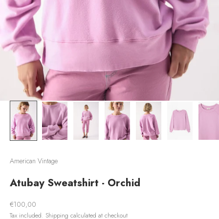
American Vintage
Atubay Sweatshirt - Orchid
Sale price
€100,00
Tax included.
Shipping calculated
at checkout