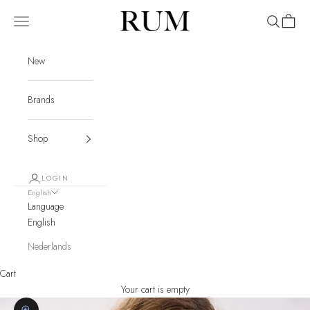
Skip to content
RUM
Navigation menu
Search
Cart
New
Brands
Shop
LOGIN
English
Language
English
Nederlands
Cart
Your cart is empty