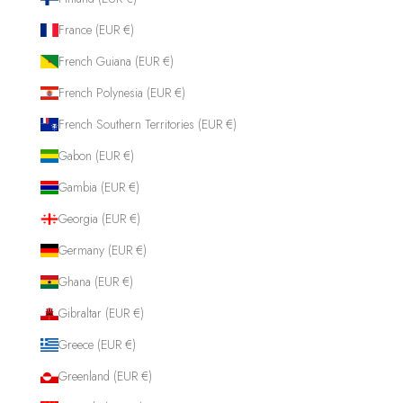
France (EUR €)
French Guiana (EUR €)
French Polynesia (EUR €)
French Southern Territories (EUR €)
Gabon (EUR €)
Gambia (EUR €)
Georgia (EUR €)
Germany (EUR €)
Ghana (EUR €)
Gibraltar (EUR €)
Greece (EUR €)
Greenland (EUR €)