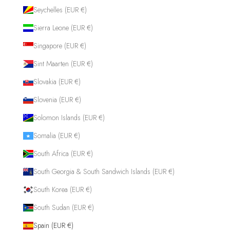
Seychelles (EUR €)
Sierra Leone (EUR €)
Singapore (EUR €)
Sint Maarten (EUR €)
Slovakia (EUR €)
Slovenia (EUR €)
Solomon Islands (EUR €)
Somalia (EUR €)
South Africa (EUR €)
South Georgia & South Sandwich Islands (EUR €)
South Korea (EUR €)
South Sudan (EUR €)
Spain (EUR €)