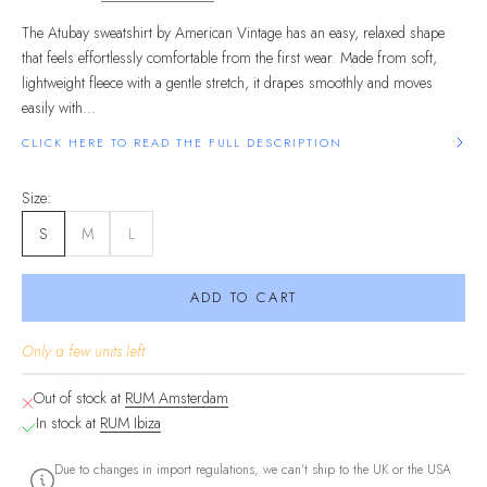
The Atubay sweatshirt by American Vintage has an easy, relaxed shape
that feels effortlessly comfortable from the first wear. Made from soft,
lightweight fleece with a gentle stretch, it drapes smoothly and moves
easily with...
CLICK HERE TO READ THE FULL DESCRIPTION
Size:
S
M
L
ADD TO CART
Only a few units left
Out of stock at
RUM Amsterdam
In stock at
RUM Ibiza
Due to changes in import regulations, we can't ship to the UK or the USA