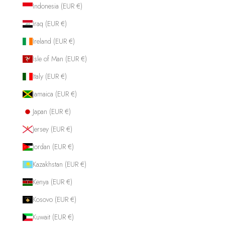
Indonesia (EUR €)
Iraq (EUR €)
Ireland (EUR €)
Isle of Man (EUR €)
Italy (EUR €)
Jamaica (EUR €)
Japan (EUR €)
Jersey (EUR €)
Jordan (EUR €)
Kazakhstan (EUR €)
Kenya (EUR €)
Kosovo (EUR €)
Kuwait (EUR €)