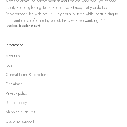
pieces to create the perfect modern and timeless wardrobe. We choose
quality and long-lasting items, and are very happy that you do too!
“A wardrobe filled with beautiful, high-quality items whilst contributing to
the maintenance of a healthy planet, that’s what we want, right?”
- Marlies, founder of RUM
Information
About us
Jobs
General terms & conditions
Disclaimer
Privacy policy
Refund policy
Shipping & returns
Customer support