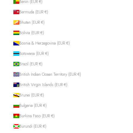
Benin (EUR €)
Bermuda (EUR €)
Bhutan (EUR €)
Bolivia (EUR €)
Bosnia & Herzegovina (EUR €)
Botswana (EUR €)
Brazil (EUR €)
British Indian Ocean Territory (EUR €)
British Virgin Islands (EUR €)
Brunei (EUR €)
Bulgaria (EUR €)
Burkina Faso (EUR €)
Burundi (EUR €)