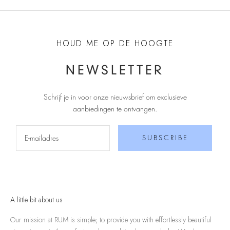
HOUD ME OP DE HOOGTE
NEWSLETTER
Schrijf je in voor onze nieuwsbrief om exclusieve
aanbiedingen te ontvangen
.
SUBSCRIBE
A little bit about us
Our mission at RUM is simple; to provide you with effortlessly beautiful