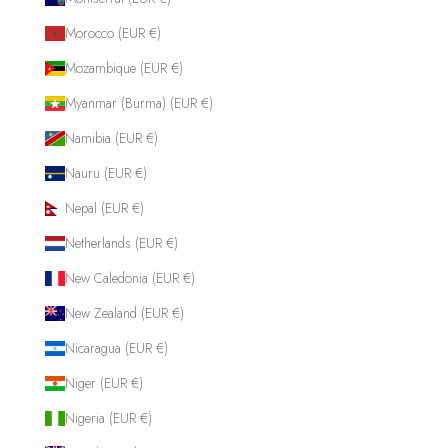
Morocco (EUR €)
Mozambique (EUR €)
Myanmar (Burma) (EUR €)
Namibia (EUR €)
Nauru (EUR €)
Nepal (EUR €)
Netherlands (EUR €)
New Caledonia (EUR €)
New Zealand (EUR €)
Nicaragua (EUR €)
Niger (EUR €)
Nigeria (EUR €)