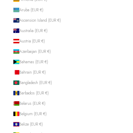
Aruba (EUR €)
Ascension Island (EUR €)
Australia (EUR €)
Austria (EUR €)
Azerbaijan (EUR €)
Bahamas (EUR €)
Bahrain (EUR €)
Bangladesh (EUR €)
Barbados (EUR €)
Belarus (EUR €)
Belgium (EUR €)
Belize (EUR €)