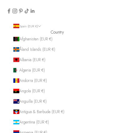
Spain (EUR €)
Country
Afghanistan (EUR €)
Åland Islands (EUR €)
Albania (EUR €)
Algeria (EUR €)
Andorra (EUR €)
Angola (EUR €)
Anguilla (EUR €)
Antigua & Barbuda (EUR €)
Argentina (EUR €)
Armenia (EUR €)