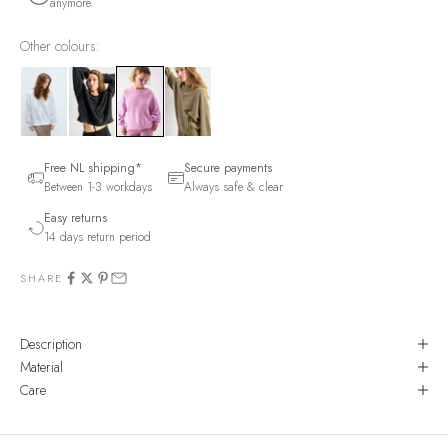
anymore.
Other colours:
Free NL shipping*
Secure payments
Between 1-3 workdays
Always safe & clear
Easy returns
14 days return period
SHARE
Description
Material
Care