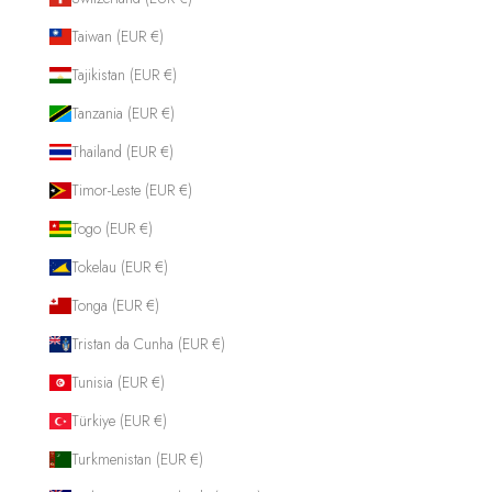
Taiwan (EUR €)
Tajikistan (EUR €)
Tanzania (EUR €)
Thailand (EUR €)
Timor-Leste (EUR €)
Togo (EUR €)
Tokelau (EUR €)
Tonga (EUR €)
Tristan da Cunha (EUR €)
Tunisia (EUR €)
Türkiye (EUR €)
Turkmenistan (EUR €)