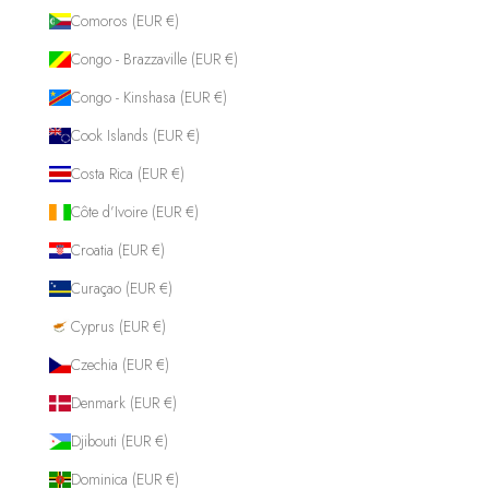
Comoros (EUR €)
Congo - Brazzaville (EUR €)
Congo - Kinshasa (EUR €)
Cook Islands (EUR €)
Costa Rica (EUR €)
Côte d’Ivoire (EUR €)
Croatia (EUR €)
Curaçao (EUR €)
Cyprus (EUR €)
Czechia (EUR €)
Denmark (EUR €)
Djibouti (EUR €)
Dominica (EUR €)