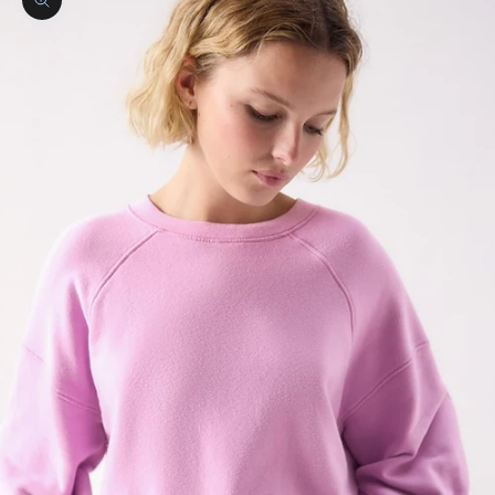
Zoom picture