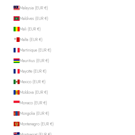
Malaysia (EUR €)
Maldives (EUR €)
Mali (EUR €)
Malta (EUR €)
Martinique (EUR €)
Mauritius (EUR €)
Mayotte (EUR €)
Mexico (EUR €)
Moldova (EUR €)
Monaco (EUR €)
Mongolia (EUR €)
Montenegro (EUR €)
Montserrat (EUR €)