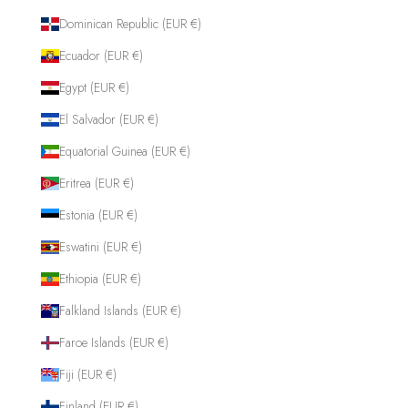
Dominican Republic (EUR €)
Ecuador (EUR €)
Egypt (EUR €)
El Salvador (EUR €)
Equatorial Guinea (EUR €)
Eritrea (EUR €)
Estonia (EUR €)
Eswatini (EUR €)
Ethiopia (EUR €)
Falkland Islands (EUR €)
Faroe Islands (EUR €)
Fiji (EUR €)
Finland (EUR €)