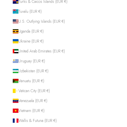
Turks & Caicos Islands (EUR €)
Tuvalu (EUR €)
U.S. Outlying Islands (EUR €)
Uganda (EUR €)
Ukraine (EUR €)
United Arab Emirates (EUR €)
Uruguay (EUR €)
Uzbekistan (EUR €)
Vanuatu (EUR €)
Vatican City (EUR €)
Venezuela (EUR €)
Vietnam (EUR €)
Wallis & Futuna (EUR €)