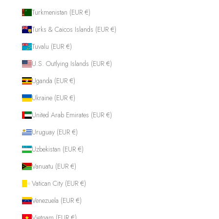
Turkmenistan (EUR €)
Turks & Caicos Islands (EUR €)
Tuvalu (EUR €)
U.S. Outlying Islands (EUR €)
Uganda (EUR €)
Ukraine (EUR €)
United Arab Emirates (EUR €)
Uruguay (EUR €)
Uzbekistan (EUR €)
Vanuatu (EUR €)
Vatican City (EUR €)
Venezuela (EUR €)
Vietnam (EUR €)