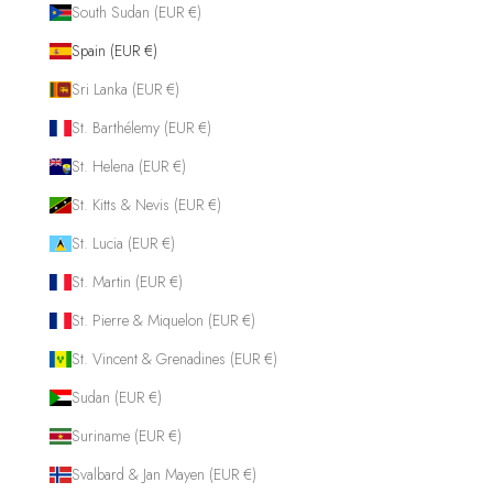
South Sudan (EUR €)
Spain (EUR €)
Sri Lanka (EUR €)
St. Barthélemy (EUR €)
St. Helena (EUR €)
St. Kitts & Nevis (EUR €)
St. Lucia (EUR €)
St. Martin (EUR €)
St. Pierre & Miquelon (EUR €)
St. Vincent & Grenadines (EUR €)
Sudan (EUR €)
Suriname (EUR €)
Svalbard & Jan Mayen (EUR €)