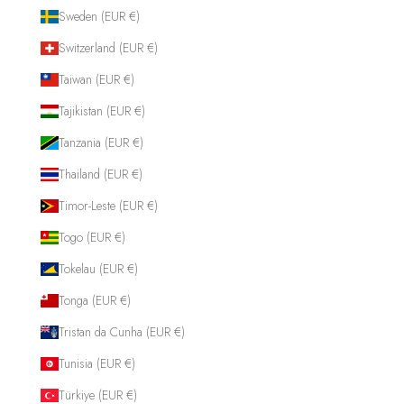
Sweden (EUR €)
Switzerland (EUR €)
Taiwan (EUR €)
Tajikistan (EUR €)
Tanzania (EUR €)
Thailand (EUR €)
Timor-Leste (EUR €)
Togo (EUR €)
Tokelau (EUR €)
Tonga (EUR €)
Tristan da Cunha (EUR €)
Tunisia (EUR €)
Türkiye (EUR €)