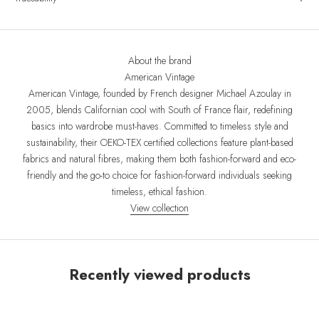
About the brand
American Vintage
American Vintage, founded by French designer Michael Azoulay in
2005, blends Californian cool with South of France flair, redefining
basics into wardrobe must-haves. Committed to timeless style and
sustainability, their OEKO-TEX certified collections feature plant-based
fabrics and natural fibres, making them both fashion-forward and eco-
friendly and the go-to choice for fashion-forward individuals seeking
timeless, ethical fashion.
View collection
Recently viewed products