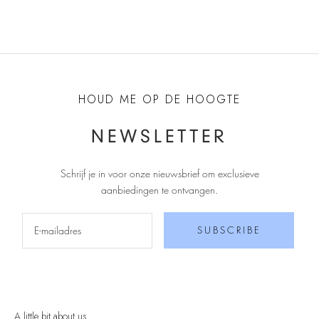
HOUD ME OP DE HOOGTE
NEWSLETTER
Schrijf je in voor onze nieuwsbrief om exclusieve
aanbiedingen te ontvangen
.
SUBSCRIBE
A little bit about us