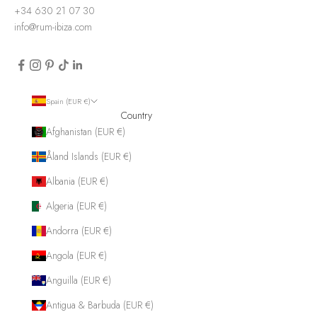
+34 630 21 07 30
info@rum-ibiza.com
Spain (EUR €)
Country
Afghanistan (EUR €)
Åland Islands (EUR €)
Albania (EUR €)
Algeria (EUR €)
Andorra (EUR €)
Angola (EUR €)
Anguilla (EUR €)
Antigua & Barbuda (EUR €)