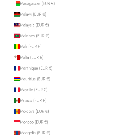
Madagascar (EUR €)
Malawi (EUR €)
Malaysia (EUR €)
Maldives (EUR €)
Mali (EUR €)
Malta (EUR €)
Martinique (EUR €)
Mauritius (EUR €)
Mayotte (EUR €)
Mexico (EUR €)
Moldova (EUR €)
Monaco (EUR €)
Mongolia (EUR €)