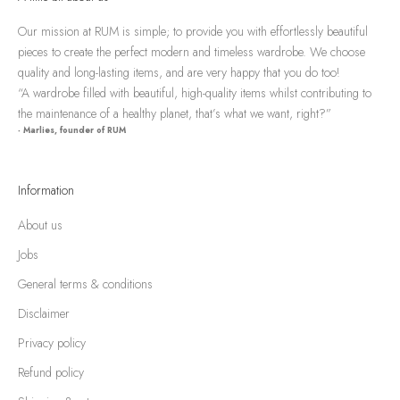
Our mission at RUM is simple; to provide you with effortlessly beautiful
pieces to create the perfect modern and timeless wardrobe. We choose
quality and long-lasting items, and are very happy that you do too!
“A wardrobe filled with beautiful, high-quality items whilst contributing to
the maintenance of a healthy planet, that’s what we want, right?”
- Marlies, founder of RUM
Information
About us
Jobs
General terms & conditions
Disclaimer
Privacy policy
Refund policy