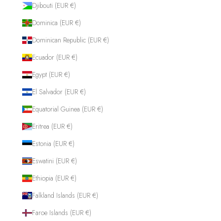
Djibouti (EUR €)
Dominica (EUR €)
Dominican Republic (EUR €)
Ecuador (EUR €)
Egypt (EUR €)
El Salvador (EUR €)
Equatorial Guinea (EUR €)
Eritrea (EUR €)
Estonia (EUR €)
Eswatini (EUR €)
Ethiopia (EUR €)
Falkland Islands (EUR €)
Faroe Islands (EUR €)