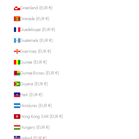
Greenland (EUR €)
Grenada (EUR €)
Guadeloupe (EUR €)
Guatemala (EUR €)
Guernsey (EUR €)
Guinea (EUR €)
Guinea-Bissau (EUR €)
Guyana (EUR €)
Haiti (EUR €)
Honduras (EUR €)
Hong Kong SAR (EUR €)
Hungary (EUR €)
Iceland (EUR €)