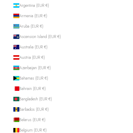
Argentina (EUR €)
Armenia (EUR €)
Aruba (EUR €)
Ascension Island (EUR €)
Australia (EUR €)
Austria (EUR €)
Azerbaijan (EUR €)
Bahamas (EUR €)
Bahrain (EUR €)
Bangladesh (EUR €)
Barbados (EUR €)
Belarus (EUR €)
Belgium (EUR €)