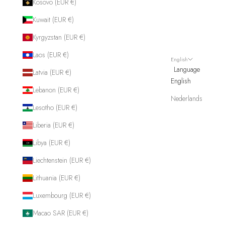
Kosovo (EUR €)
Kuwait (EUR €)
Kyrgyzstan (EUR €)
Laos (EUR €)
English
Language
Latvia (EUR €)
English
Lebanon (EUR €)
Nederlands
Lesotho (EUR €)
Liberia (EUR €)
Libya (EUR €)
Liechtenstein (EUR €)
Lithuania (EUR €)
Luxembourg (EUR €)
Macao SAR (EUR €)