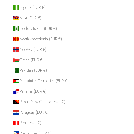
Nigeria (EUR €)
Niue (EUR €)
Norfolk Island (EUR €)
North Macedonia (EUR €)
Norway (EUR €)
Oman (EUR €)
Pakistan (EUR €)
Palestinian Territories (EUR €)
Panama (EUR €)
Papua New Guinea (EUR €)
Paraguay (EUR €)
Peru (EUR €)
Philippines (EUR €)