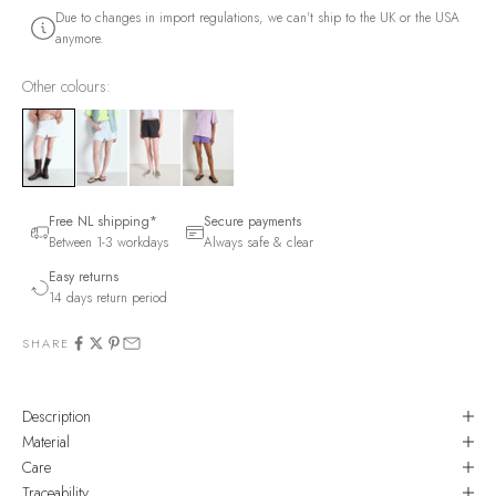
Due to changes in import regulations, we can't ship to the UK or the USA
anymore.
Other colours:
Free NL shipping*
Secure payments
Between 1-3 workdays
Always safe & clear
Easy returns
14 days return period
SHARE
Description
Material
Care
Traceability