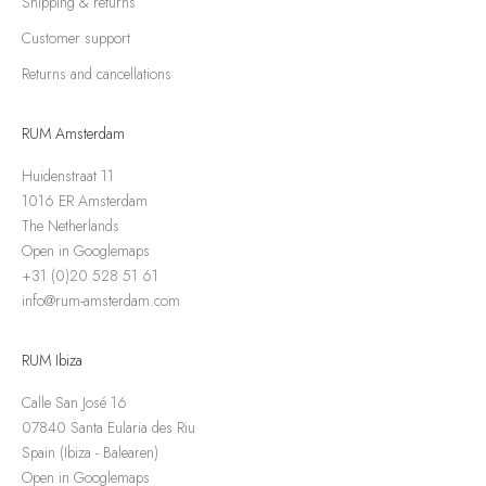
Shipping & returns
Customer support
Returns and cancellations
RUM Amsterdam
Huidenstraat 11
1016 ER Amsterdam
The Netherlands
Open in Googlemaps
+31 (0)20 528 51 61
info@rum-amsterdam.com
RUM Ibiza
Calle San José 16
07840 Santa Eularia des Riu
Spain (Ibiza - Balearen)
Open in Googlemaps