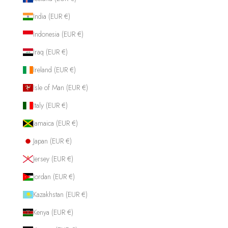
India (EUR €)
Indonesia (EUR €)
Iraq (EUR €)
Ireland (EUR €)
Isle of Man (EUR €)
Italy (EUR €)
Jamaica (EUR €)
Japan (EUR €)
Jersey (EUR €)
Jordan (EUR €)
Kazakhstan (EUR €)
Kenya (EUR €)