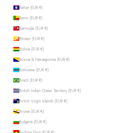
Belize (EUR €)
Benin (EUR €)
Bermuda (EUR €)
Bhutan (EUR €)
Bolivia (EUR €)
Bosnia & Herzegovina (EUR €)
Botswana (EUR €)
Brazil (EUR €)
British Indian Ocean Territory (EUR €)
British Virgin Islands (EUR €)
Brunei (EUR €)
Bulgaria (EUR €)
Burkina Faso (EUR €)