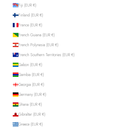
Fiji (EUR €)
Finland (EUR €)
France (EUR €)
French Guiana (EUR €)
French Polynesia (EUR €)
French Southern Territories (EUR €)
Gabon (EUR €)
Gambia (EUR €)
Georgia (EUR €)
Germany (EUR €)
Ghana (EUR €)
Gibraltar (EUR €)
Greece (EUR €)