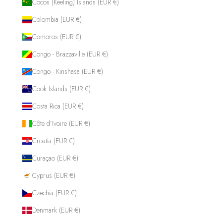
Cocos (Keeling) Islands (EUR €)
Colombia (EUR €)
Comoros (EUR €)
Congo - Brazzaville (EUR €)
Congo - Kinshasa (EUR €)
Cook Islands (EUR €)
Costa Rica (EUR €)
Côte d’Ivoire (EUR €)
Croatia (EUR €)
Curaçao (EUR €)
Cyprus (EUR €)
Czechia (EUR €)
Denmark (EUR €)