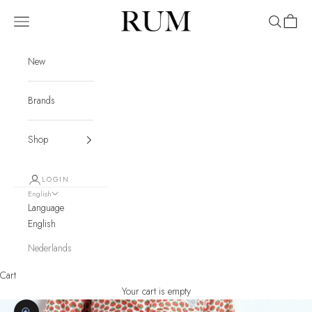
Skip to content
RUM
Navigation menu
Search
Cart
New
Brands
Shop
LOGIN
English
Language
English
Nederlands
Cart
Your cart is empty