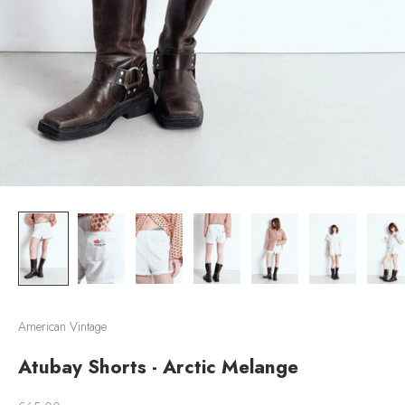
American Vintage
Atubay Shorts - Arctic Melange