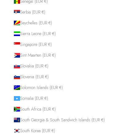
Senegal (EUR €)
Serbia (EUR €)
Seychelles (EUR €)
Sierra Leone (EUR €)
Singapore (EUR €)
Sint Maarten (EUR €)
Slovakia (EUR €)
Slovenia (EUR €)
Solomon Islands (EUR €)
Somalia (EUR €)
South Africa (EUR €)
South Georgia & South Sandwich Islands (EUR €)
South Korea (EUR €)