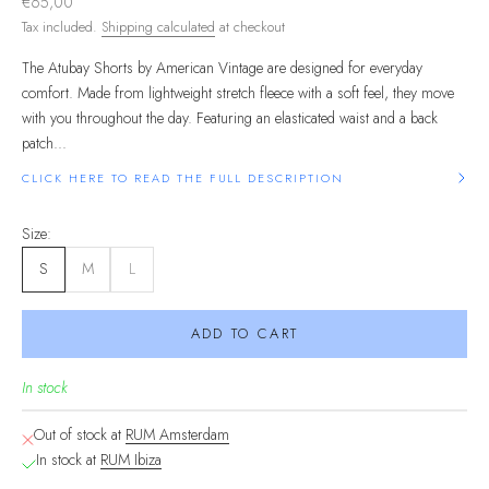
Sale price
€65,00
Tax included.
Shipping calculated
at checkout
The Atubay Shorts by American Vintage are designed for everyday
comfort. Made from lightweight stretch fleece with a soft feel, they move
with you throughout the day. Featuring an elasticated waist and a back
patch...
CLICK HERE TO READ THE FULL DESCRIPTION
Size:
S
M
L
ADD TO CART
In stock
Out of stock at
RUM Amsterdam
In stock at
RUM Ibiza