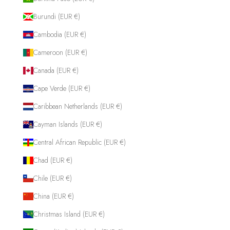
Burundi (EUR €)
Cambodia (EUR €)
Cameroon (EUR €)
Canada (EUR €)
Cape Verde (EUR €)
Caribbean Netherlands (EUR €)
Cayman Islands (EUR €)
Central African Republic (EUR €)
Chad (EUR €)
Chile (EUR €)
China (EUR €)
Christmas Island (EUR €)