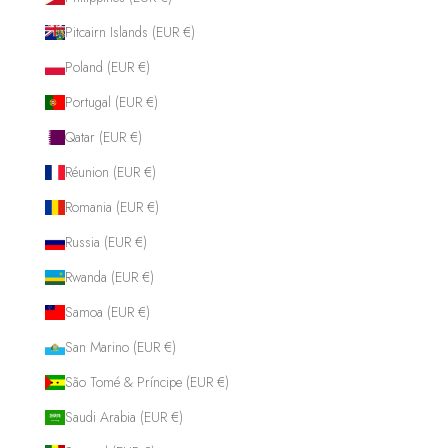
Pitcairn Islands (EUR €)
Poland (EUR €)
Portugal (EUR €)
Qatar (EUR €)
Réunion (EUR €)
Romania (EUR €)
Russia (EUR €)
Rwanda (EUR €)
Samoa (EUR €)
San Marino (EUR €)
São Tomé & Príncipe (EUR €)
Saudi Arabia (EUR €)