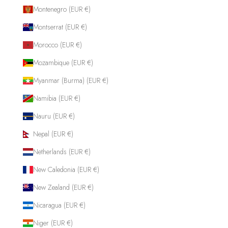
Montenegro (EUR €)
Montserrat (EUR €)
Morocco (EUR €)
Mozambique (EUR €)
Myanmar (Burma) (EUR €)
Namibia (EUR €)
Nauru (EUR €)
Nepal (EUR €)
Netherlands (EUR €)
New Caledonia (EUR €)
New Zealand (EUR €)
Nicaragua (EUR €)
Niger (EUR €)