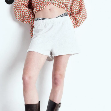
Zoom picture