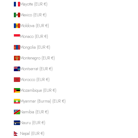
Mayotte (EUR €)
Mexico (EUR €)
Moldova (EUR €)
Monaco (EUR €)
Mongolia (EUR €)
Montenegro (EUR €)
Montserrat (EUR €)
Morocco (EUR €)
Mozambique (EUR €)
Myanmar (Burma) (EUR €)
Namibia (EUR €)
Nauru (EUR €)
Nepal (EUR €)