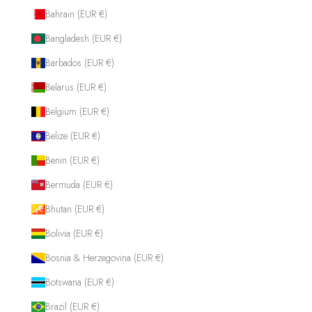
Bahrain (EUR €)
Bangladesh (EUR €)
Barbados (EUR €)
Belarus (EUR €)
Belgium (EUR €)
Belize (EUR €)
Benin (EUR €)
Bermuda (EUR €)
Bhutan (EUR €)
Bolivia (EUR €)
Bosnia & Herzegovina (EUR €)
Botswana (EUR €)
Brazil (EUR €)