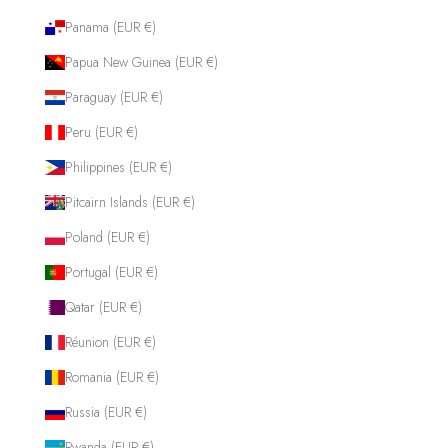
Panama (EUR €)
Papua New Guinea (EUR €)
Paraguay (EUR €)
Peru (EUR €)
Philippines (EUR €)
Pitcairn Islands (EUR €)
Poland (EUR €)
Portugal (EUR €)
Qatar (EUR €)
Réunion (EUR €)
Romania (EUR €)
Russia (EUR €)
Rwanda (EUR €)