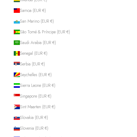
Samoa (EUR €)
San Marino (EUR €)
São Tomé & Príncipe (EUR €)
Saudi Arabia (EUR €)
Senegal (EUR €)
Serbia (EUR €)
Seychelles (EUR €)
Sierra Leone (EUR €)
Singapore (EUR €)
Sint Maarten (EUR €)
Slovakia (EUR €)
Slovenia (EUR €)