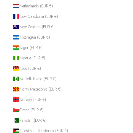
Netherlands (EUR €)
New Caledonia (EUR €)
New Zealand (EUR €)
Nicaragua (EUR €)
Niger (EUR €)
Nigeria (EUR €)
Niue (EUR €)
Norfolk Island (EUR €)
North Macedonia (EUR €)
Norway (EUR €)
Oman (EUR €)
Pakistan (EUR €)
Palestinian Territories (EUR €)