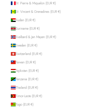
St. Pierre & Miquelon (EUR €)
St. Vincent & Grenadines (EUR €)
Sudan (EUR €)
Suriname (EUR €)
Svalbard & Jan Mayen (EUR €)
Sweden (EUR €)
Switzerland (EUR €)
Taiwan (EUR €)
Tajikistan (EUR €)
Tanzania (EUR €)
Thailand (EUR €)
Timor-Leste (EUR €)
Togo (EUR €)