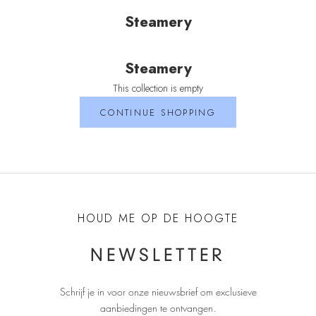
Steamery
Steamery
This collection is empty
CONTINUE SHOPPING
HOUD ME OP DE HOOGTE
NEWSLETTER
Schrijf je in voor onze nieuwsbrief om exclusieve
aanbiedingen te ontvangen
.