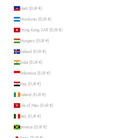
Haiti (EUR €)
Honduras (EUR €)
Hong Kong SAR (EUR €)
Hungary (EUR €)
Iceland (EUR €)
India (EUR €)
Indonesia (EUR €)
Iraq (EUR €)
Ireland (EUR €)
Isle of Man (EUR €)
Italy (EUR €)
Jamaica (EUR €)
Japan (EUR €)