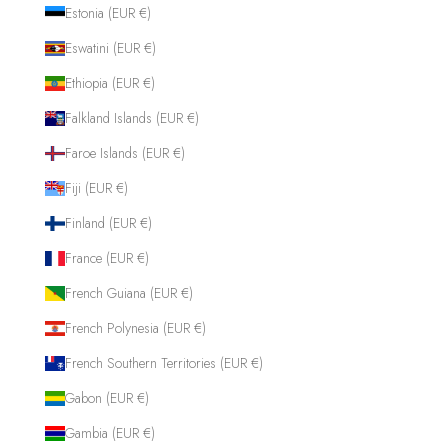
Estonia (EUR €)
Eswatini (EUR €)
Ethiopia (EUR €)
Falkland Islands (EUR €)
Faroe Islands (EUR €)
Fiji (EUR €)
Finland (EUR €)
France (EUR €)
French Guiana (EUR €)
French Polynesia (EUR €)
French Southern Territories (EUR €)
Gabon (EUR €)
Gambia (EUR €)