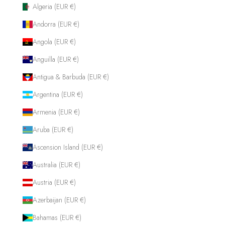
Algeria (EUR €)
Andorra (EUR €)
Angola (EUR €)
Anguilla (EUR €)
Antigua & Barbuda (EUR €)
Argentina (EUR €)
Armenia (EUR €)
Aruba (EUR €)
Ascension Island (EUR €)
Australia (EUR €)
Austria (EUR €)
Azerbaijan (EUR €)
Bahamas (EUR €)