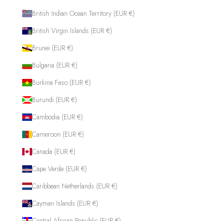
British Indian Ocean Territory (EUR €)
British Virgin Islands (EUR €)
Brunei (EUR €)
Bulgaria (EUR €)
Burkina Faso (EUR €)
Burundi (EUR €)
Cambodia (EUR €)
Cameroon (EUR €)
Canada (EUR €)
Cape Verde (EUR €)
Caribbean Netherlands (EUR €)
Cayman Islands (EUR €)
Central African Republic (EUR €)