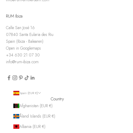
RUM Ibiza
Calle San José 16
07840 Santa Eularia des Riu
Spain (Ibiza - Balearen)
Open in Googlemaps
+34 630 21 07 30
info@rum-ibiza.com
Spain (EUR €)
Country
Afghanistan (EUR €)
Åland Islands (EUR €)
Albania (EUR €)