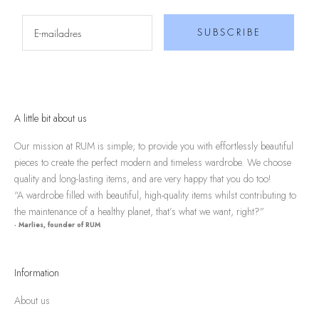
SUBSCRIBE
A little bit about us
Our mission at RUM is simple; to provide you with effortlessly beautiful
pieces to create the perfect modern and timeless wardrobe. We choose
quality and long-lasting items, and are very happy that you do too!
“A wardrobe filled with beautiful, high-quality items whilst contributing to
the maintenance of a healthy planet, that’s what we want, right?”
- Marlies, founder of RUM
Information
About us