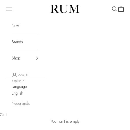
Skip to content
RUM
Navigation menu
Search
Cart
New
Brands
Shop
LOGIN
English
Language
English
Nederlands
Cart
Your cart is empty