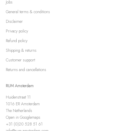
Jobs
General terms & conditions
Disclaimer
Privacy policy
Refund policy
Shipping & returns
Customer support
Returns and cancellations
RUM Amsterdam
Huidenstraat 11
1016 ER Amsterdam
The Netherlands
Open in Googlemaps
+31 (0)20 528 51 61
info@rum-amsterdam.com