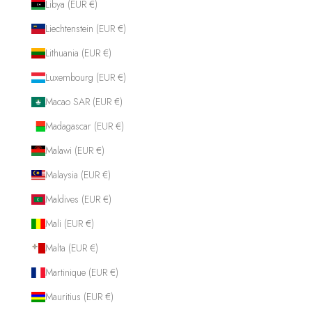
Libya (EUR €)
Liechtenstein (EUR €)
Lithuania (EUR €)
Luxembourg (EUR €)
Macao SAR (EUR €)
Madagascar (EUR €)
Malawi (EUR €)
Malaysia (EUR €)
Maldives (EUR €)
Mali (EUR €)
Malta (EUR €)
Martinique (EUR €)
Mauritius (EUR €)