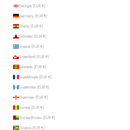
Georgia (EUR €)
Germany (EUR €)
Ghana (EUR €)
Gibraltar (EUR €)
Greece (EUR €)
Greenland (EUR €)
Grenada (EUR €)
Guadeloupe (EUR €)
Guatemala (EUR €)
Guernsey (EUR €)
Guinea (EUR €)
Guinea-Bissau (EUR €)
Guyana (EUR €)