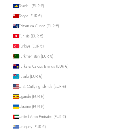
Tokelau (EUR €)
Tonga (EUR €)
Tristan da Cunha (EUR €)
Tunisia (EUR €)
Türkiye (EUR €)
Turkmenistan (EUR €)
Turks & Caicos Islands (EUR €)
Tuvalu (EUR €)
U.S. Outlying Islands (EUR €)
Uganda (EUR €)
Ukraine (EUR €)
United Arab Emirates (EUR €)
Uruguay (EUR €)