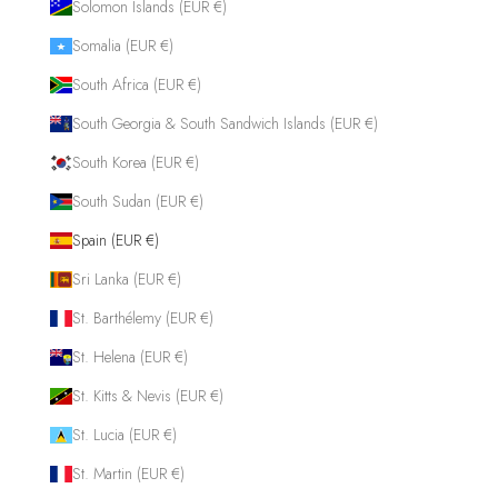
Solomon Islands (EUR €)
Somalia (EUR €)
South Africa (EUR €)
South Georgia & South Sandwich Islands (EUR €)
South Korea (EUR €)
South Sudan (EUR €)
Spain (EUR €)
Sri Lanka (EUR €)
St. Barthélemy (EUR €)
St. Helena (EUR €)
St. Kitts & Nevis (EUR €)
St. Lucia (EUR €)
St. Martin (EUR €)