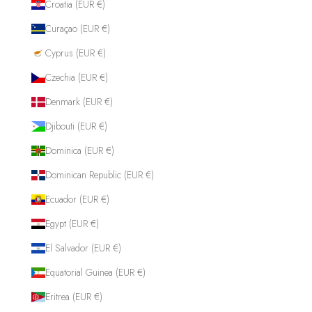
Croatia (EUR €)
Curaçao (EUR €)
Cyprus (EUR €)
Czechia (EUR €)
Denmark (EUR €)
Djibouti (EUR €)
Dominica (EUR €)
Dominican Republic (EUR €)
Ecuador (EUR €)
Egypt (EUR €)
El Salvador (EUR €)
Equatorial Guinea (EUR €)
Eritrea (EUR €)