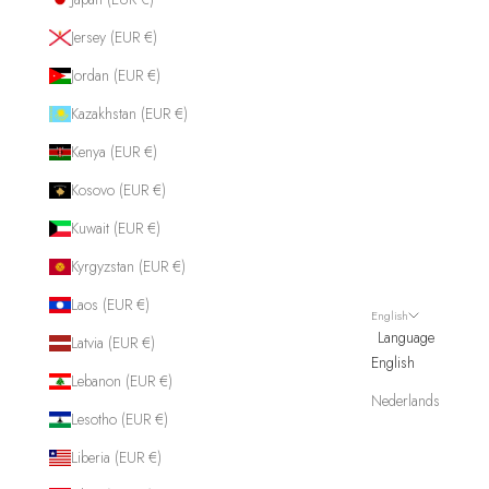
Jersey (EUR €)
Jordan (EUR €)
Kazakhstan (EUR €)
Kenya (EUR €)
Kosovo (EUR €)
Kuwait (EUR €)
Kyrgyzstan (EUR €)
Laos (EUR €)
English
Language
Latvia (EUR €)
English
Lebanon (EUR €)
Nederlands
Lesotho (EUR €)
Liberia (EUR €)