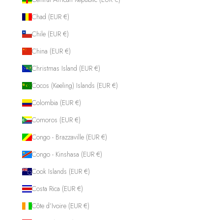
Chad (EUR €)
Chile (EUR €)
China (EUR €)
Christmas Island (EUR €)
Cocos (Keeling) Islands (EUR €)
Colombia (EUR €)
Comoros (EUR €)
Congo - Brazzaville (EUR €)
Congo - Kinshasa (EUR €)
Cook Islands (EUR €)
Costa Rica (EUR €)
Côte d’Ivoire (EUR €)