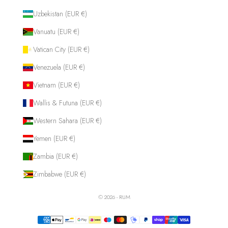
Uzbekistan (EUR €)
Vanuatu (EUR €)
Vatican City (EUR €)
Venezuela (EUR €)
Vietnam (EUR €)
Wallis & Futuna (EUR €)
Western Sahara (EUR €)
Yemen (EUR €)
Zambia (EUR €)
Zimbabwe (EUR €)
© 2026 - RUM