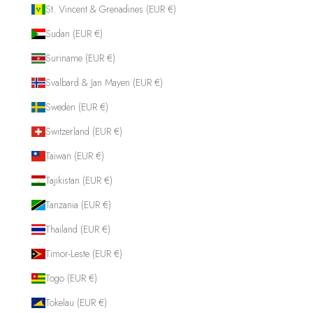
St. Vincent & Grenadines (EUR €)
Sudan (EUR €)
Suriname (EUR €)
Svalbard & Jan Mayen (EUR €)
Sweden (EUR €)
Switzerland (EUR €)
Taiwan (EUR €)
Tajikistan (EUR €)
Tanzania (EUR €)
Thailand (EUR €)
Timor-Leste (EUR €)
Togo (EUR €)
Tokelau (EUR €)