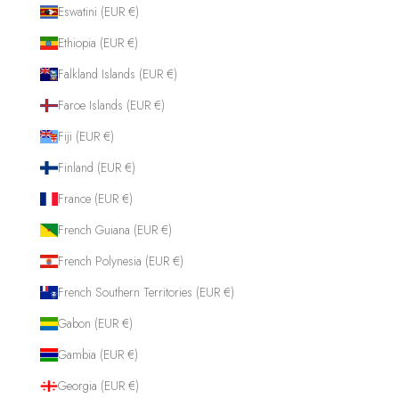
Eswatini (EUR €)
Ethiopia (EUR €)
Falkland Islands (EUR €)
Faroe Islands (EUR €)
Fiji (EUR €)
Finland (EUR €)
France (EUR €)
French Guiana (EUR €)
French Polynesia (EUR €)
French Southern Territories (EUR €)
Gabon (EUR €)
Gambia (EUR €)
Georgia (EUR €)