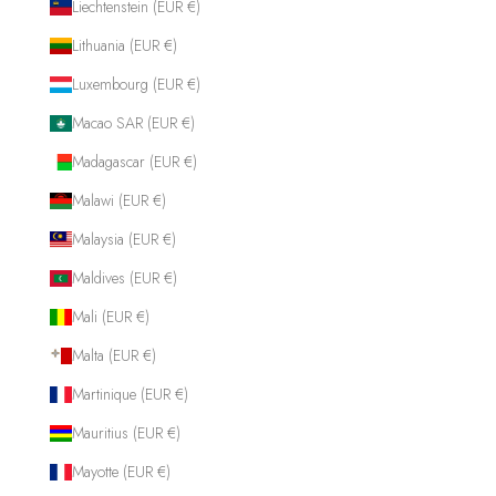
Liechtenstein (EUR €)
Lithuania (EUR €)
Luxembourg (EUR €)
Macao SAR (EUR €)
Madagascar (EUR €)
Malawi (EUR €)
Malaysia (EUR €)
Maldives (EUR €)
Mali (EUR €)
Malta (EUR €)
Martinique (EUR €)
Mauritius (EUR €)
Mayotte (EUR €)