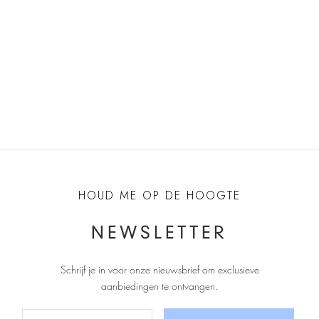
Choose options
Choose options
ANONYMOUS COPENHAGEN
ANONYMOUS COPENHAGEN
Horizon 55 Suede Heels -
Horizon 55 Suede Heels -
Chocolate
Porcelain Blue
Sale price
Sale price
€200,00
€200,00
HOUD ME OP DE HOOGTE
NEWSLETTER
Schrijf je in voor onze nieuwsbrief om exclusieve
aanbiedingen te ontvangen
.