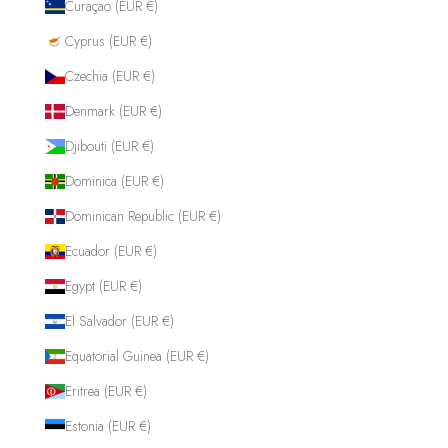
Curaçao (EUR €)
Cyprus (EUR €)
Czechia (EUR €)
Denmark (EUR €)
Djibouti (EUR €)
Dominica (EUR €)
Dominican Republic (EUR €)
Ecuador (EUR €)
Egypt (EUR €)
El Salvador (EUR €)
Equatorial Guinea (EUR €)
Eritrea (EUR €)
Estonia (EUR €)