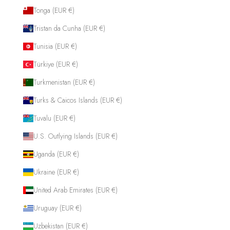
Tonga (EUR €)
Tristan da Cunha (EUR €)
Tunisia (EUR €)
Türkiye (EUR €)
Turkmenistan (EUR €)
Turks & Caicos Islands (EUR €)
Tuvalu (EUR €)
U.S. Outlying Islands (EUR €)
Uganda (EUR €)
Ukraine (EUR €)
United Arab Emirates (EUR €)
Uruguay (EUR €)
Uzbekistan (EUR €)