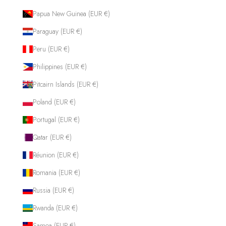
Papua New Guinea (EUR €)
Paraguay (EUR €)
Peru (EUR €)
Philippines (EUR €)
Pitcairn Islands (EUR €)
Poland (EUR €)
Portugal (EUR €)
Qatar (EUR €)
Réunion (EUR €)
Romania (EUR €)
Russia (EUR €)
Rwanda (EUR €)
Samoa (EUR €)