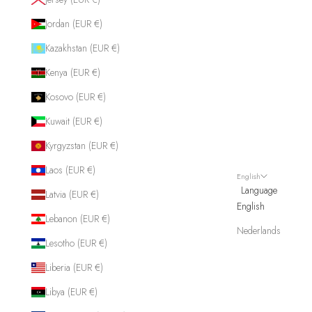
Jordan (EUR €)
Kazakhstan (EUR €)
Kenya (EUR €)
Kosovo (EUR €)
Kuwait (EUR €)
Kyrgyzstan (EUR €)
Laos (EUR €)
English
Language
Latvia (EUR €)
English
Lebanon (EUR €)
Nederlands
Lesotho (EUR €)
Liberia (EUR €)
Libya (EUR €)