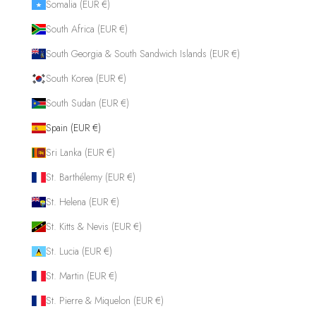
Somalia (EUR €)
South Africa (EUR €)
South Georgia & South Sandwich Islands (EUR €)
South Korea (EUR €)
South Sudan (EUR €)
Spain (EUR €)
Sri Lanka (EUR €)
St. Barthélemy (EUR €)
St. Helena (EUR €)
St. Kitts & Nevis (EUR €)
St. Lucia (EUR €)
St. Martin (EUR €)
St. Pierre & Miquelon (EUR €)