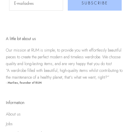
SUBSCRIBE
A little bit about us
Our mission at RUM is simple; to provide you with effortlessly beautiful
pieces to create the perfect modern and timeless wardrobe. We choose
quality and long-lasting items, and are very happy that you do too!
“A wardrobe filled with beautiful, high-quality items whilst contributing to
the maintenance of a healthy planet, that’s what we want, right?”
- Marlies, founder of RUM
Information
About us
Jobs