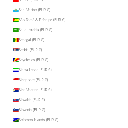
San Marino (EUR €)
São Tomé & Príncipe (EUR €)
Saudi Arabia (EUR €)
Senegal (EUR €)
Serbia (EUR €)
Seychelles (EUR €)
Sierra Leone (EUR €)
Singapore (EUR €)
Sint Maarten (EUR €)
Slovakia (EUR €)
Slovenia (EUR €)
Solomon Islands (EUR €)