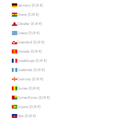
Germany (EUR €)
Ghana (EUR €)
Gibraltar (EUR €)
Greece (EUR €)
Greenland (EUR €)
Grenada (EUR €)
Guadeloupe (EUR €)
Guatemala (EUR €)
Guernsey (EUR €)
Guinea (EUR €)
Guinea-Bissau (EUR €)
Guyana (EUR €)
Haiti (EUR €)