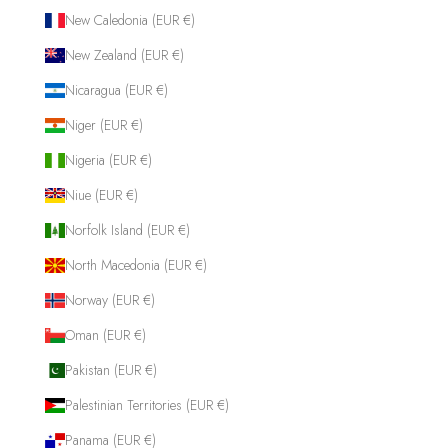
New Caledonia (EUR €)
New Zealand (EUR €)
Nicaragua (EUR €)
Niger (EUR €)
Nigeria (EUR €)
Niue (EUR €)
Norfolk Island (EUR €)
North Macedonia (EUR €)
Norway (EUR €)
Oman (EUR €)
Pakistan (EUR €)
Palestinian Territories (EUR €)
Panama (EUR €)