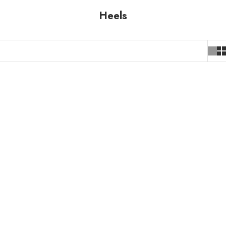
Heels