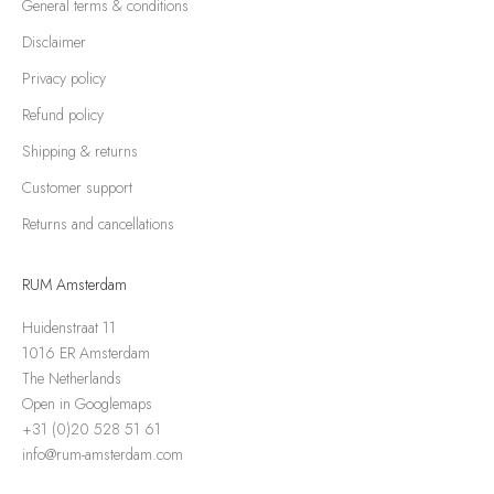
General terms & conditions
Disclaimer
Privacy policy
Refund policy
Shipping & returns
Customer support
Returns and cancellations
RUM Amsterdam
Huidenstraat 11
1016 ER Amsterdam
The Netherlands
Open in Googlemaps
+31 (0)20 528 51 61
info@rum-amsterdam.com