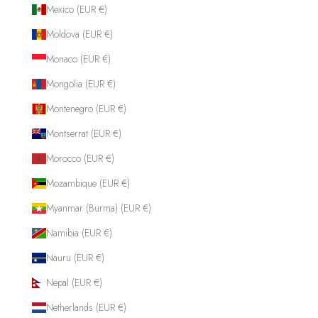
Mexico (EUR €)
Moldova (EUR €)
Monaco (EUR €)
Mongolia (EUR €)
Montenegro (EUR €)
Montserrat (EUR €)
Morocco (EUR €)
Mozambique (EUR €)
Myanmar (Burma) (EUR €)
Namibia (EUR €)
Nauru (EUR €)
Nepal (EUR €)
Netherlands (EUR €)