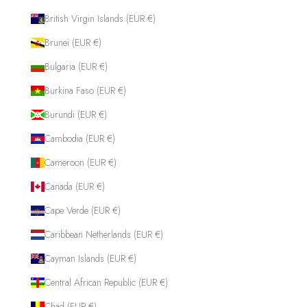
British Virgin Islands (EUR €)
Brunei (EUR €)
Bulgaria (EUR €)
Burkina Faso (EUR €)
Burundi (EUR €)
Cambodia (EUR €)
Cameroon (EUR €)
Canada (EUR €)
Cape Verde (EUR €)
Caribbean Netherlands (EUR €)
Cayman Islands (EUR €)
Central African Republic (EUR €)
Chad (EUR €)