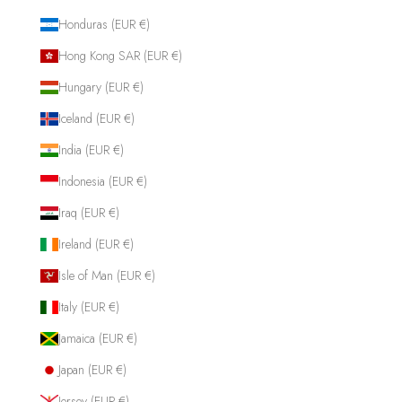
Honduras (EUR €)
Hong Kong SAR (EUR €)
Hungary (EUR €)
Iceland (EUR €)
India (EUR €)
Indonesia (EUR €)
Iraq (EUR €)
Ireland (EUR €)
Isle of Man (EUR €)
Italy (EUR €)
Jamaica (EUR €)
Japan (EUR €)
Jersey (EUR €)