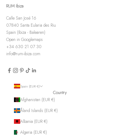
RUM Ibiza
Calle San José 16
07840 Santa Eularia des Riu
Spain (Ibiza - Balearen)
Open in Googlemaps
+34 630 21 07 30
info@rum-ibiza.com
Spain (EUR €)
Country
Afghanistan (EUR €)
Åland Islands (EUR €)
Albania (EUR €)
Algeria (EUR €)