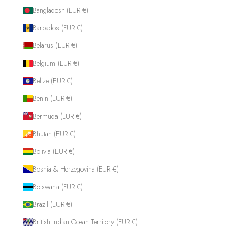
Bangladesh (EUR €)
Barbados (EUR €)
Belarus (EUR €)
Belgium (EUR €)
Belize (EUR €)
Benin (EUR €)
Bermuda (EUR €)
Bhutan (EUR €)
Bolivia (EUR €)
Bosnia & Herzegovina (EUR €)
Botswana (EUR €)
Brazil (EUR €)
British Indian Ocean Territory (EUR €)