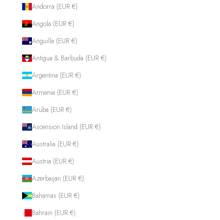
Andorra (EUR €)
Angola (EUR €)
Anguilla (EUR €)
Antigua & Barbuda (EUR €)
Argentina (EUR €)
Armenia (EUR €)
Aruba (EUR €)
Ascension Island (EUR €)
Australia (EUR €)
Austria (EUR €)
Azerbaijan (EUR €)
Bahamas (EUR €)
Bahrain (EUR €)