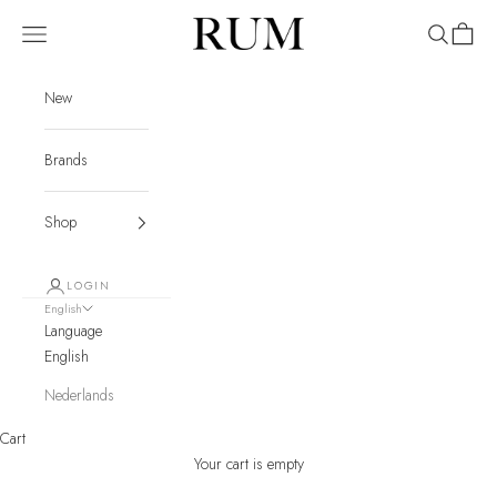
Skip to content
RUM
Navigation menu
Search
Cart
New
Brands
Shop
LOGIN
English
Language
English
Nederlands
Cart
Your cart is empty