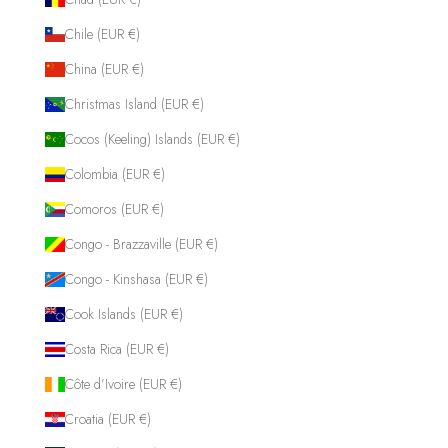
Chile (EUR €)
China (EUR €)
Christmas Island (EUR €)
Cocos (Keeling) Islands (EUR €)
Colombia (EUR €)
Comoros (EUR €)
Congo - Brazzaville (EUR €)
Congo - Kinshasa (EUR €)
Cook Islands (EUR €)
Costa Rica (EUR €)
Côte d’Ivoire (EUR €)
Croatia (EUR €)