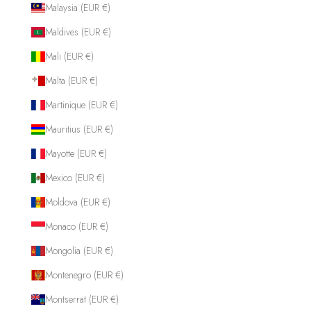
Malaysia (EUR €)
Maldives (EUR €)
Mali (EUR €)
Malta (EUR €)
Martinique (EUR €)
Mauritius (EUR €)
Mayotte (EUR €)
Mexico (EUR €)
Moldova (EUR €)
Monaco (EUR €)
Mongolia (EUR €)
Montenegro (EUR €)
Montserrat (EUR €)