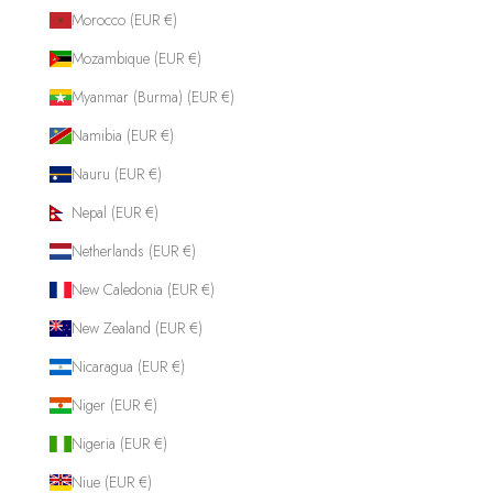
Morocco (EUR €)
Mozambique (EUR €)
Myanmar (Burma) (EUR €)
Namibia (EUR €)
Nauru (EUR €)
Nepal (EUR €)
Netherlands (EUR €)
New Caledonia (EUR €)
New Zealand (EUR €)
Nicaragua (EUR €)
Niger (EUR €)
Nigeria (EUR €)
Niue (EUR €)