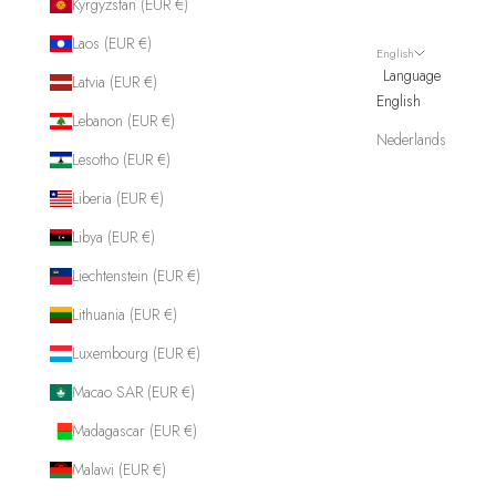
Kyrgyzstan (EUR €)
Laos (EUR €)
English
Language
Latvia (EUR €)
English
Lebanon (EUR €)
Nederlands
Lesotho (EUR €)
Liberia (EUR €)
Libya (EUR €)
Liechtenstein (EUR €)
Lithuania (EUR €)
Luxembourg (EUR €)
Macao SAR (EUR €)
Madagascar (EUR €)
Malawi (EUR €)