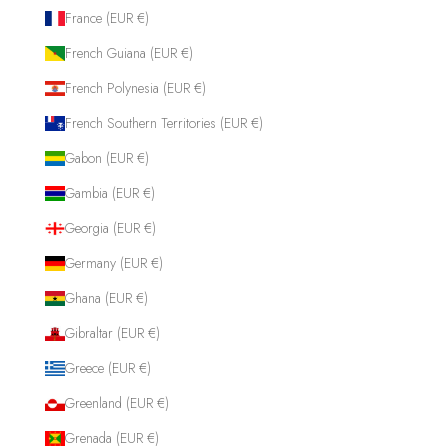
France (EUR €)
French Guiana (EUR €)
French Polynesia (EUR €)
French Southern Territories (EUR €)
Gabon (EUR €)
Gambia (EUR €)
Georgia (EUR €)
Germany (EUR €)
Ghana (EUR €)
Gibraltar (EUR €)
Greece (EUR €)
Greenland (EUR €)
Grenada (EUR €)