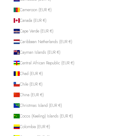
Cameroon (EUR €)
Canada (EUR €)
Cape Verde (EUR €)
Caribbean Netherlands (EUR €)
Cayman Islands (EUR €)
Central African Republic (EUR €)
Chad (EUR €)
Chile (EUR €)
China (EUR €)
Christmas Island (EUR €)
Cocos (Keeling) Islands (EUR €)
Colombia (EUR €)