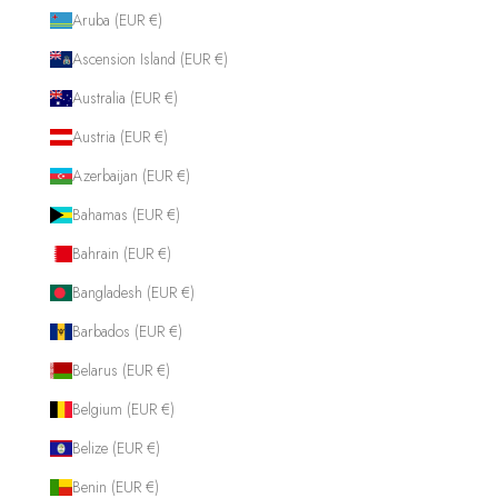
Aruba (EUR €)
Ascension Island (EUR €)
Australia (EUR €)
Austria (EUR €)
Azerbaijan (EUR €)
Bahamas (EUR €)
Bahrain (EUR €)
Bangladesh (EUR €)
Barbados (EUR €)
Belarus (EUR €)
Belgium (EUR €)
Belize (EUR €)
Benin (EUR €)