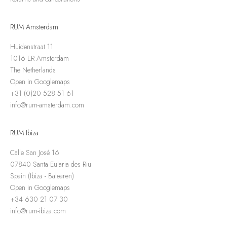
RUM Amsterdam
Huidenstraat 11
1016 ER Amsterdam
The Netherlands
Open in Googlemaps
+31 (0)20 528 51 61
info@rum-amsterdam.com
RUM Ibiza
Calle San José 16
07840 Santa Eularia des Riu
Spain (Ibiza - Balearen)
Open in Googlemaps
+34 630 21 07 30
info@rum-ibiza.com