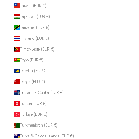
Taiwan (EUR €)
Tajikistan (EUR €)
Tanzania (EUR €)
Thailand (EUR €)
Timor-Leste (EUR €)
Togo (EUR €)
Tokelau (EUR €)
Tonga (EUR €)
Tristan da Cunha (EUR €)
Tunisia (EUR €)
Türkiye (EUR €)
Turkmenistan (EUR €)
Turks & Caicos Islands (EUR €)