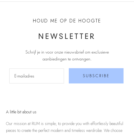
HOUD ME OP DE HOOGTE
NEWSLETTER
Schrijf je in voor onze nieuwsbrief om exclusieve
aanbiedingen te ontvangen
.
SUBSCRIBE
A little bit about us
Our mission at RUM is simple; to provide you with effortlessly beautiful
pieces to create the perfect modern and timeless wardrobe. We choose