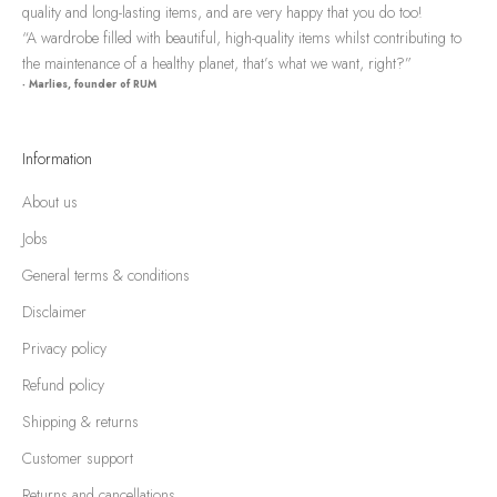
quality and long-lasting items, and are very happy that you do too!
“A wardrobe filled with beautiful, high-quality items whilst contributing to
the maintenance of a healthy planet, that’s what we want, right?”
- Marlies, founder of RUM
Information
About us
Jobs
General terms & conditions
Disclaimer
Privacy policy
Refund policy
Shipping & returns
Customer support
Returns and cancellations