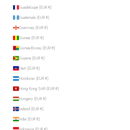
Guadeloupe (EUR €)
Guatemala (EUR €)
Guernsey (EUR €)
Guinea (EUR €)
Guinea-Bissau (EUR €)
Guyana (EUR €)
Haiti (EUR €)
Honduras (EUR €)
Hong Kong SAR (EUR €)
Hungary (EUR €)
Iceland (EUR €)
India (EUR €)
Indonesia (EUR €)