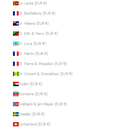
Sri Lanka (EUR €)
St. Barthélemy (EUR €)
St. Helena (EUR €)
St. Kitts & Nevis (EUR €)
St. Lucia (EUR €)
St. Martin (EUR €)
St. Pierre & Miquelon (EUR €)
St. Vincent & Grenadines (EUR €)
Sudan (EUR €)
Suriname (EUR €)
Svalbard & Jan Mayen (EUR €)
Sweden (EUR €)
Switzerland (EUR €)