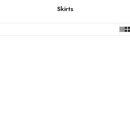
Skirts