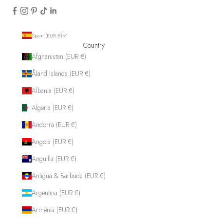
Spain (EUR €)
Country
Afghanistan (EUR €)
Åland Islands (EUR €)
Albania (EUR €)
Algeria (EUR €)
Andorra (EUR €)
Angola (EUR €)
Anguilla (EUR €)
Antigua & Barbuda (EUR €)
Argentina (EUR €)
Armenia (EUR €)