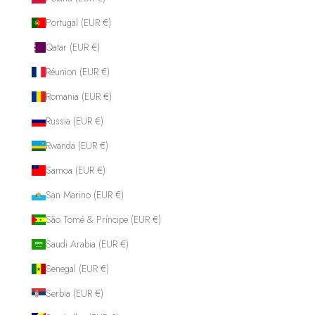
Portugal (EUR €)
Qatar (EUR €)
Réunion (EUR €)
Romania (EUR €)
Russia (EUR €)
Rwanda (EUR €)
Samoa (EUR €)
San Marino (EUR €)
São Tomé & Príncipe (EUR €)
Saudi Arabia (EUR €)
Senegal (EUR €)
Serbia (EUR €)