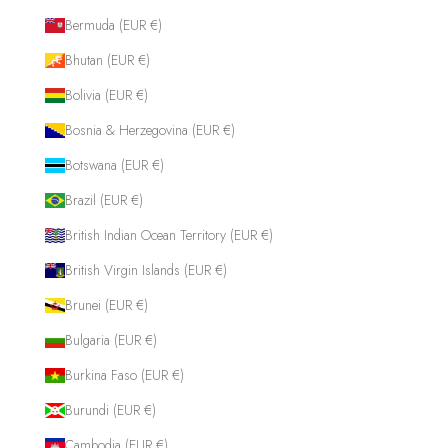
Bermuda (EUR €)
Bhutan (EUR €)
Bolivia (EUR €)
Bosnia & Herzegovina (EUR €)
Botswana (EUR €)
Brazil (EUR €)
British Indian Ocean Territory (EUR €)
British Virgin Islands (EUR €)
Brunei (EUR €)
Bulgaria (EUR €)
Burkina Faso (EUR €)
Burundi (EUR €)
Cambodia (EUR €)