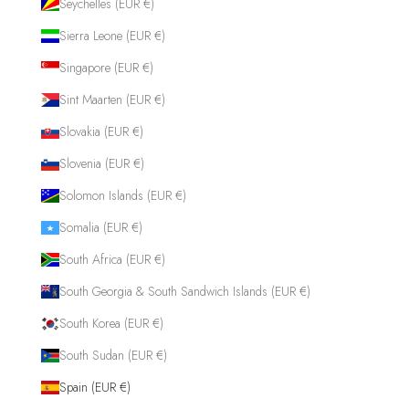
Seychelles (EUR €)
Sierra Leone (EUR €)
Singapore (EUR €)
Sint Maarten (EUR €)
Slovakia (EUR €)
Slovenia (EUR €)
Solomon Islands (EUR €)
Somalia (EUR €)
South Africa (EUR €)
South Georgia & South Sandwich Islands (EUR €)
South Korea (EUR €)
South Sudan (EUR €)
Spain (EUR €)