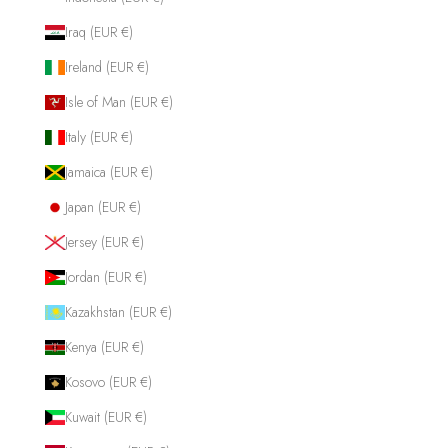
Iraq (EUR €)
Ireland (EUR €)
Isle of Man (EUR €)
Italy (EUR €)
Jamaica (EUR €)
Japan (EUR €)
Jersey (EUR €)
Jordan (EUR €)
Kazakhstan (EUR €)
Kenya (EUR €)
Kosovo (EUR €)
Kuwait (EUR €)