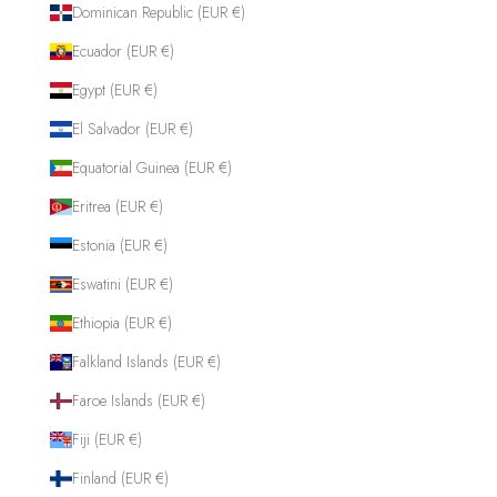
Dominican Republic (EUR €)
Ecuador (EUR €)
Egypt (EUR €)
El Salvador (EUR €)
Equatorial Guinea (EUR €)
Eritrea (EUR €)
Estonia (EUR €)
Eswatini (EUR €)
Ethiopia (EUR €)
Falkland Islands (EUR €)
Faroe Islands (EUR €)
Fiji (EUR €)
Finland (EUR €)