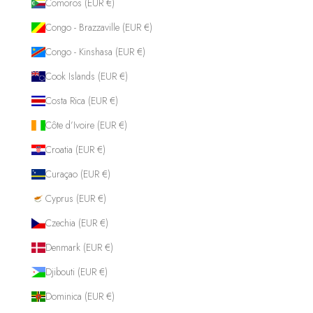
Comoros (EUR €)
Congo - Brazzaville (EUR €)
Congo - Kinshasa (EUR €)
Cook Islands (EUR €)
Costa Rica (EUR €)
Côte d’Ivoire (EUR €)
Croatia (EUR €)
Curaçao (EUR €)
Cyprus (EUR €)
Czechia (EUR €)
Denmark (EUR €)
Djibouti (EUR €)
Dominica (EUR €)