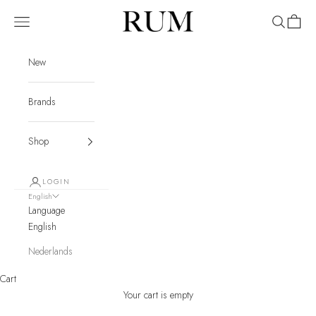
Skip to content
RUM
Navigation menu
Search
Cart
New
Brands
Shop
LOGIN
English
Language
English
Nederlands
Cart
Your cart is empty