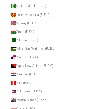
Norfolk Island (EUR €)
North Macedonia (EUR €)
Norway (EUR €)
Oman (EUR €)
Pakistan (EUR €)
Palestinian Territories (EUR €)
Panama (EUR €)
Papua New Guinea (EUR €)
Paraguay (EUR €)
Peru (EUR €)
Philippines (EUR €)
Pitcairn Islands (EUR €)
Poland (EUR €)